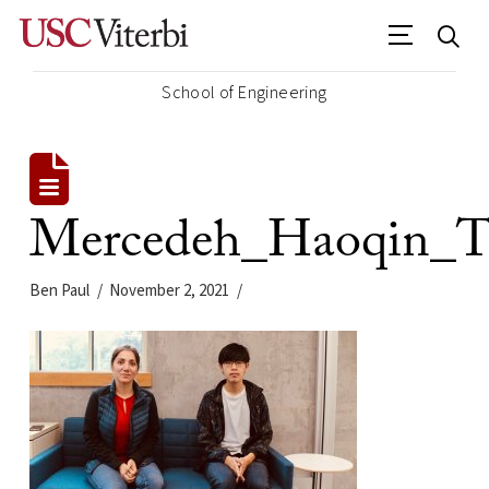
School of Engineering
Mercedeh_Haoqin_T
Ben Paul
November 2, 2021