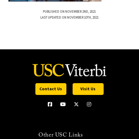
PUBLISHED ON NOVEMBER 2ND, 2021
LAST UPDATED ON NOVEMBER 10TH, 2021
Contact Us
Visit Us
Other USC Links