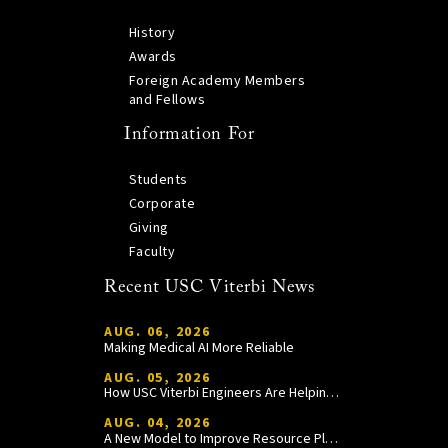
History
Awards
Foreign Academy Members
and Fellows
Information For
Students
Corporate
Giving
Faculty
Recent USC Viterbi News
AUG. 06, 2026
Making Medical AI More Reliable
AUG. 05, 2026
How USC Viterbi Engineers Are Helping Trojan Football Gain a Competitive Edge
AUG. 04, 2026
A New Model to Improve Resource Planning and Allocation