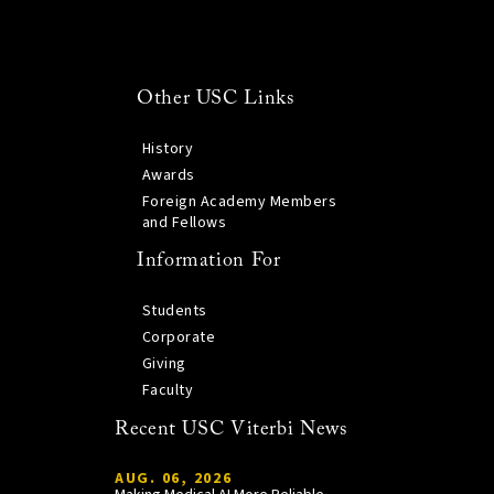
Other USC Links
History
Awards
Foreign Academy Members
and Fellows
Information For
Students
Corporate
Giving
Faculty
Recent USC Viterbi News
AUG. 06, 2026