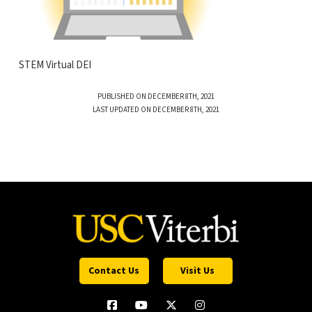
STEM Virtual DEI
PUBLISHED ON DECEMBER 8TH, 2021
LAST UPDATED ON DECEMBER 8TH, 2021
Contact Us
Visit Us