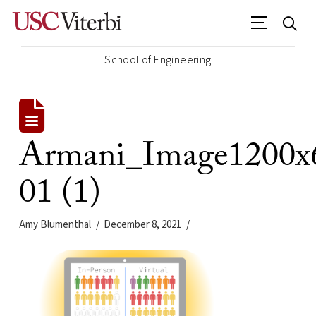
School of Engineering
Armani_Image1200x
01 (1)
Amy Blumenthal
December 8, 2021