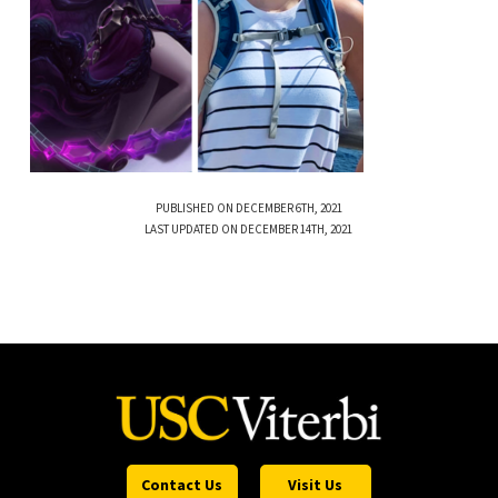
PUBLISHED ON DECEMBER 6TH, 2021
LAST UPDATED ON DECEMBER 14TH, 2021
Contact Us
Visit Us