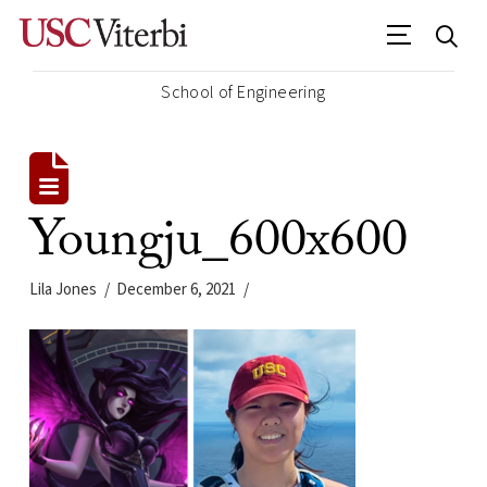
School of Engineering
Youngju_600x600
Lila Jones
December 6, 2021