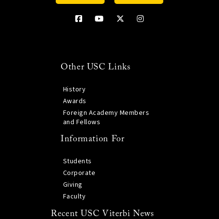
Other USC Links
History
Awards
Foreign Academy Members
and Fellows
Information For
Students
Corporate
Giving
Faculty
Recent USC Viterbi News