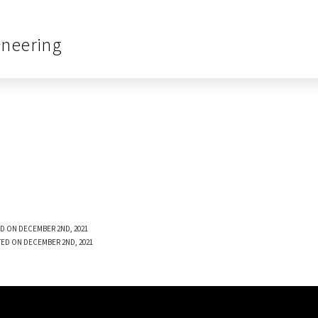
ineering
D ON DECEMBER 2ND, 2021
TED ON DECEMBER 2ND, 2021