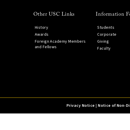
Other USC Links
Information F
History
Students
Awards
Corporate
Foreign Academy Members
Giving
and Fellows
Faculty
Privacy Notice
|
Notice of Non-D