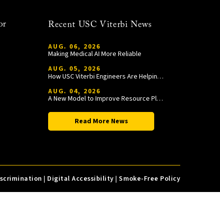
or
Recent USC Viterbi News
AUG. 06, 2026
Making Medical AI More Reliable
AUG. 05, 2026
How USC Viterbi Engineers Are Helping Trojan Football Gain a Competitive Edge
AUG. 04, 2026
A New Model to Improve Resource Planning and Allocation
Read More News
iscrimination
|
Digital Accessibility
|
Smoke-Free Policy