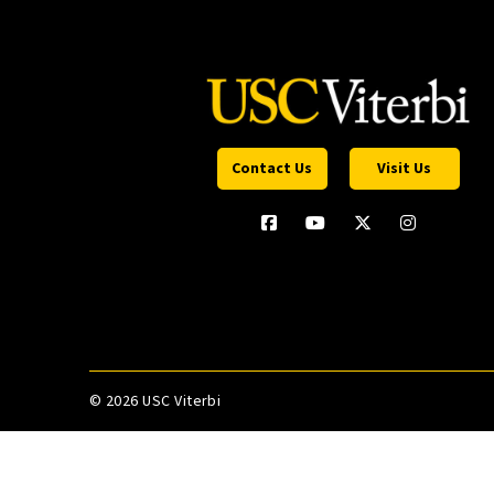
Contact Us
Visit Us
©
2026 USC Viterbi