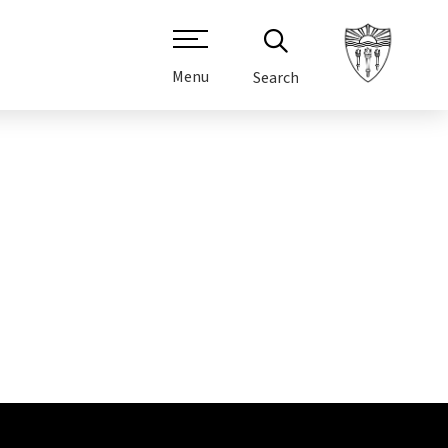
Menu
Search