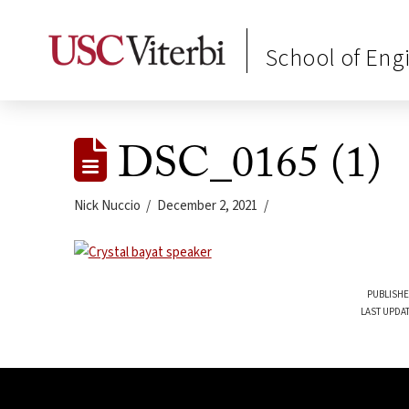
School of Eng
DSC_0165 (1)
Nick Nuccio
December 2, 2021
PUBLISHE
LAST UPDA