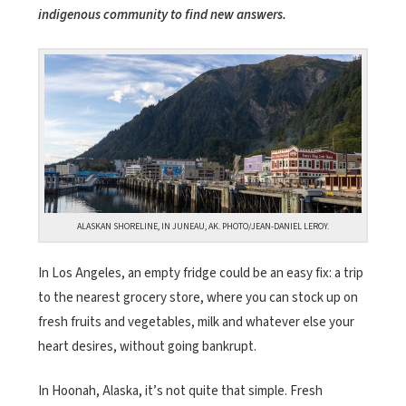
indigenous community to find new answers.
ALASKAN SHORELINE, IN JUNEAU, AK. PHOTO/JEAN-DANIEL LEROY.
In Los Angeles, an empty fridge could be an easy fix: a trip
to the nearest grocery store, where you can stock up on
fresh fruits and vegetables, milk and whatever else your
heart desires, without going bankrupt.
In Hoonah, Alaska, it’s not quite that simple. Fresh