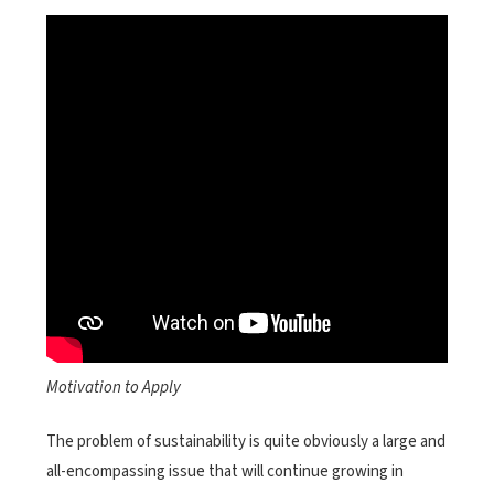
Motivation to Apply
The problem of sustainability is quite obviously a large and
all-encompassing issue that will continue growing in