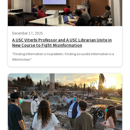
December 17, 2025
A USC Viterbi Professor and A USC Librarian Unite in
New Course to Fight Misinformation
"Finding information is no problem. Finding accurate information is a
little trickier."