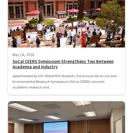
May 14, 2026
SoCal CEERS Symposium Strengthens Ties Between
Academia and Industry
Spearheaded by USC Viterbi PhD students, the annual SoCal Civil and
Environmental Research Symposium (SoCal CEERS) connects
academic research and...