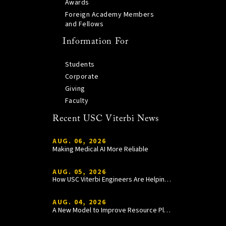
Awards
Foreign Academy Members
and Fellows
Information For
Students
Corporate
Giving
Faculty
Recent USC Viterbi News
AUG. 06, 2026
Making Medical AI More Reliable
AUG. 05, 2026
How USC Viterbi Engineers Are Helping Trojan Football Gain a Competitive Edge
AUG. 04, 2026
A New Model to Improve Resource Planning and Allocation