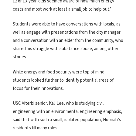
12 or 13-year-olds seemed aware of how much energy
costs and most work at least a small job to help out.”
Students were able to have conversations with locals, as
well as engage with presentations from the city manager
and a conversation with an elder from the community, who
shared his struggle with substance abuse, among other
stories.
While energy and food security were top of mind,
students looked further to identify potential areas of
focus for their innovations.
USC Viterbi senior, Kali Lee, who is studying civil
engineering with an environmental engineering emphasis,
said that with such a small, isolated population, Hoonah’s
residents fill many roles.