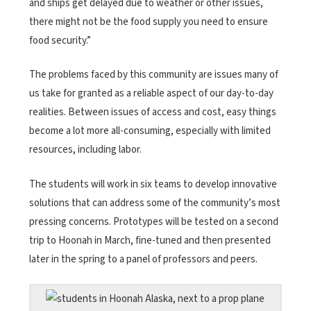
and ships get delayed due to weather or other issues,
there might not be the food supply you need to ensure
food security.”
The problems faced by this community are issues many of
us take for granted as a reliable aspect of our day-to-day
realities. Between issues of access and cost, easy things
become a lot more all-consuming, especially with limited
resources, including labor.
The students will work in six teams to develop innovative
solutions that can address some of the community’s most
pressing concerns. Prototypes will be tested on a second
trip to Hoonah in March, fine-tuned and then presented
later in the spring to a panel of professors and peers.