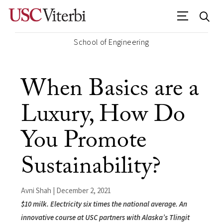
School of Engineering
When Basics are a
Luxury, How Do
You Promote
Sustainability?
Avni Shah | December 2, 2021
$10 milk. Electricity six times the national average. An
innovative course at USC partners with Alaska’s Tlingit