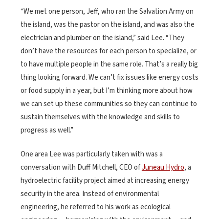
“We met one person, Jeff, who ran the Salvation Army on
the island, was the pastor on the island, and was also the
electrician and plumber on the island,” said Lee. “They
don’t have the resources for each person to specialize, or
to have multiple people in the same role. That’s a really big
thing looking forward. We can’t fix issues like energy costs
or food supply in a year, but I’m thinking more about how
we can set up these communities so they can continue to
sustain themselves with the knowledge and skills to
progress as well.”
One area Lee was particularly taken with was a
conversation with Duff Mitchell, CEO of
Juneau Hydro
, a
hydroelectric facility project aimed at increasing energy
security in the area. Instead of environmental
engineering, he referred to his work as ecological