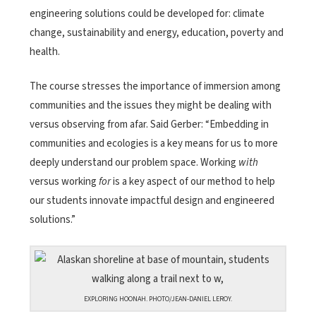
engineering solutions could be developed for: climate
change, sustainability and energy, education, poverty and
health.
The course stresses the importance of immersion among
communities and the issues they might be dealing with
versus observing from afar. Said Gerber: “Embedding in
communities and ecologies is a key means for us to more
deeply understand our problem space. Working
with
versus working
for
is a key aspect of our method to help
our students innovate impactful design and engineered
solutions.”
EXPLORING HOONAH. PHOTO/JEAN-DANIEL LEROY.