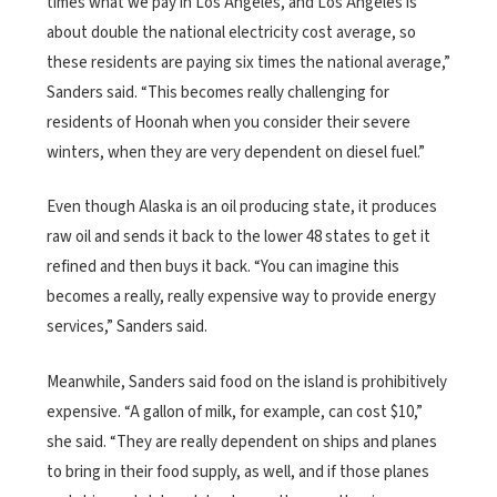
times what we pay in Los Angeles, and Los Angeles is
about double the national electricity cost average, so
these residents are paying six times the national average,”
Sanders said. “This becomes really challenging for
residents of Hoonah when you consider their severe
winters, when they are very dependent on diesel fuel.”
Even though Alaska is an oil producing state, it produces
raw oil and sends it back to the lower 48 states to get it
refined and then buys it back. “You can imagine this
becomes a really, really expensive way to provide energy
services,” Sanders said.
Meanwhile, Sanders said food on the island is prohibitively
expensive. “A gallon of milk, for example, can cost $10,”
she said. “They are really dependent on ships and planes
to bring in their food supply, as well, and if those planes