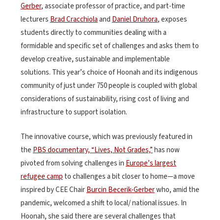
Gerber
, associate professor of practice, and part-time
lecturers
Brad Cracchiola
and
Daniel Druhora
, exposes
students directly to communities dealing with a
formidable and specific set of challenges and asks them to
develop creative, sustainable and implementable
solutions. This year’s choice of Hoonah and its indigenous
community of just under 750 people is coupled with global
considerations of sustainability, rising cost of living and
infrastructure to support isolation.
The innovative course, which was previously featured in
the
PBS documentary, “Lives, Not Grades,”
has now
pivoted from solving challenges in
Europe’s largest
refugee camp
to challenges a bit closer to home—a move
inspired by CEE Chair
Burcin Becerik-Gerber
who, amid the
pandemic, welcomed a shift to local/ national issues. In
Hoonah, she said there are several challenges that