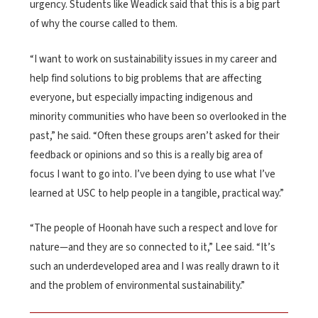
urgency. Students like Weadick said that this is a big part
of why the course called to them.
“I want to work on sustainability issues in my career and
help find solutions to big problems that are affecting
everyone, but especially impacting indigenous and
minority communities who have been so overlooked in the
past,” he said. “Often these groups aren’t asked for their
feedback or opinions and so this is a really big area of
focus I want to go into. I’ve been dying to use what I’ve
learned at USC to help people in a tangible, practical way.”
“The people of Hoonah have such a respect and love for
nature—and they are so connected to it,” Lee said. “It’s
such an underdeveloped area and I was really drawn to it
and the problem of environmental sustainability.”