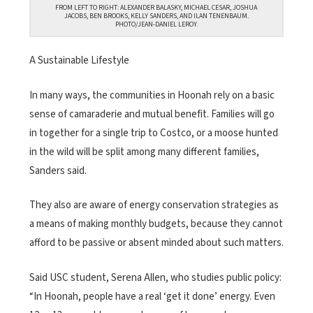
FROM LEFT TO RIGHT: ALEXANDER BALASKY, MICHAEL CESAR, JOSHUA
JACOBS, BEN BROOKS, KELLY SANDERS, AND ILAN TENENBAUM.
PHOTO/JEAN-DANIEL LEROY.
A Sustainable Lifestyle
In many ways, the communities in Hoonah rely on a basic
sense of camaraderie and mutual benefit. Families will go
in together for a single trip to Costco, or a moose hunted
in the wild will be split among many different families,
Sanders said.
They also are aware of energy conservation strategies as
a means of making monthly budgets, because they cannot
afford to be passive or absent minded about such matters.
Said USC student, Serena Allen, who studies public policy:
“In Hoonah, people have a real ‘get it done’ energy. Even