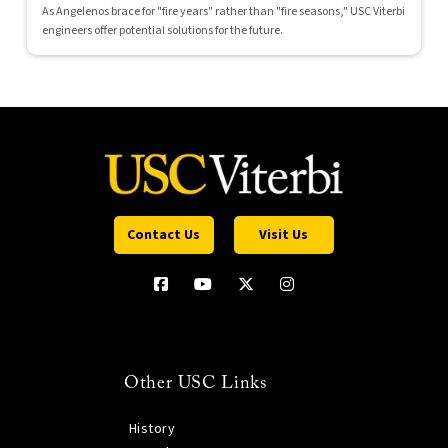
As Angelenos brace for "fire years" rather than "fire seasons," USC Viterbi
engineers offer potential solutions for the future.
Contact Us
Visit Us
Other USC Links
History