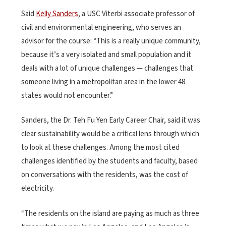
Said
Kelly Sanders
, a USC Viterbi associate professor of
civil and environmental engineering, who serves an
advisor for the course: “This is a really unique community,
because it’s a very isolated and small population and it
deals with a lot of unique challenges — challenges that
someone living in a metropolitan area in the lower 48
states would not encounter.”
Sanders, the Dr. Teh Fu Yen Early Career Chair, said it was
clear sustainability would be a critical lens through which
to look at these challenges. Among the most cited
challenges identified by the students and faculty, based
on conversations with the residents, was the cost of
electricity.
“The residents on the island are paying as much as three