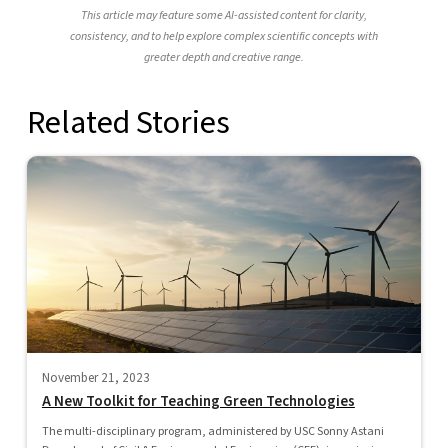
This article may feature some AI-assisted content for clarity,
consistency, and to help explore complex scientific concepts with
greater depth and creative range.
Related Stories
November 21, 2023
A New Toolkit for Teaching Green Technologies
The multi-disciplinary program, administered by USC Sonny Astani