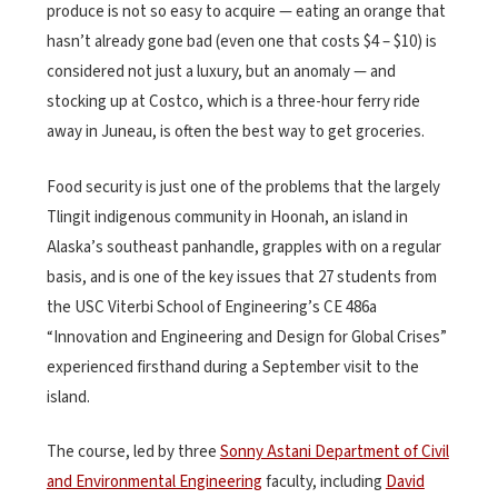
produce is not so easy to acquire — eating an orange that
hasn’t already gone bad (even one that costs $4 – $10) is
considered not just a luxury, but an anomaly — and
stocking up at Costco, which is a three-hour ferry ride
away in Juneau, is often the best way to get groceries.
Food security is just one of the problems that the largely
Tlingit indigenous community in Hoonah, an island in
Alaska’s southeast panhandle, grapples with on a regular
basis, and is one of the key issues that 27 students from
the USC Viterbi School of Engineering’s CE 486a
“Innovation and Engineering and Design for Global Crises”
experienced firsthand during a September visit to the
island.
The course, led by three
Sonny Astani Department of Civil
and Environmental Engineering
faculty, including
David