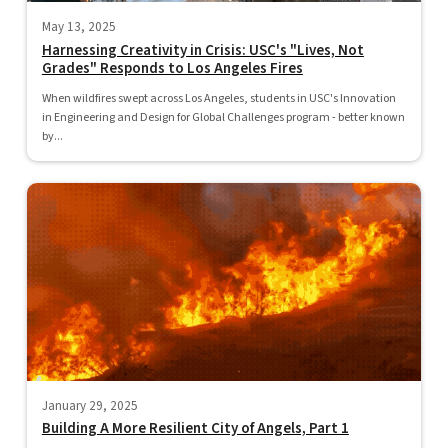
May 13, 2025
Harnessing Creativity in Crisis: USC's "Lives, Not
Grades" Responds to Los Angeles Fires
When wildfires swept across Los Angeles, students in USC's Innovation
in Engineering and Design for Global Challenges program - better known
by...
January 29, 2025
Building A More Resilient City of Angels, Part 1