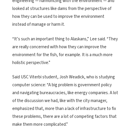
engineering — harmonizing with the environment — and
looked at structures like dams from the perspective of
how they can be used to improve the environment
instead of manage or harm it.
“It’s such an important thing to Alaskans,” Lee said. “They
are really concerned with how they can improve the
environment for the fish, for example. It is a much more
holistic perspective.”
Said USC Viterbi student, Josh Weadick, who is studying
computer science: “A big problem is government policy
and navigating bureaucracies, like energy companies. A lot
of the discussion we had, like with the city manager,
emphasized that, more than a lack of infrastructure to fix
these problems, there are a lot of competing factors that
make them more complicated.”