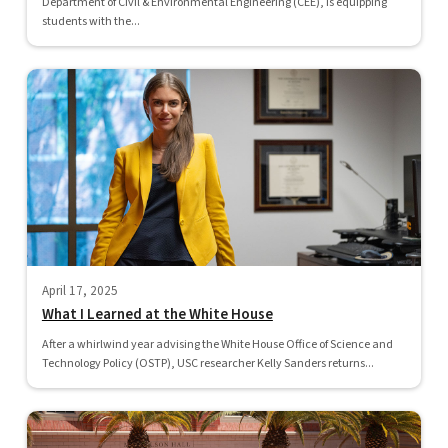
Department of Civil & Environmental Engineering (CEE), is equipping
students with the...
April 17, 2025
What I Learned at the White House
After a whirlwind year advising the White House Office of Science and
Technology Policy (OSTP), USC researcher Kelly Sanders returns...