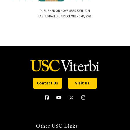
PUBLISHED ON NOVEMBER 30TH, 2021
LAST UPDATED ON DECEMBER 3RD, 2021
Contact Us
Visit Us
Other USC Links