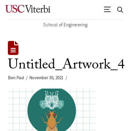
School of Engineering
Untitled_Artwork_4
Ben Paul
November 30, 2021