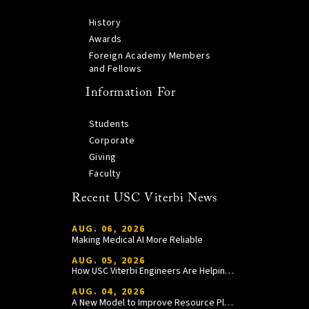
History
Awards
Foreign Academy Members
and Fellows
Information For
Students
Corporate
Giving
Faculty
Recent USC Viterbi News
AUG. 06, 2026
Making Medical AI More Reliable
AUG. 05, 2026
How USC Viterbi Engineers Are Helping Trojan Football Gain a Competitive Edge
AUG. 04, 2026
A New Model to Improve Resource Planning and Allocation