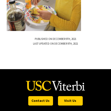
PUBLISHED ON DECEMBER 9TH, 2021
LAST UPDATED ON DECEMBER 9TH, 2021
Contact Us
Visit Us