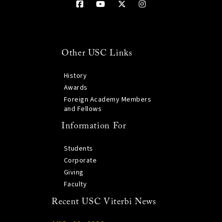
Other USC Links
History
Awards
Foreign Academy Members
and Fellows
Information For
Students
Corporate
Giving
Faculty
Recent USC Viterbi News