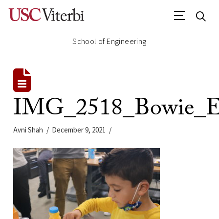
School of Engineering
IMG_2518_Bowie_E
Avni Shah
December 9, 2021