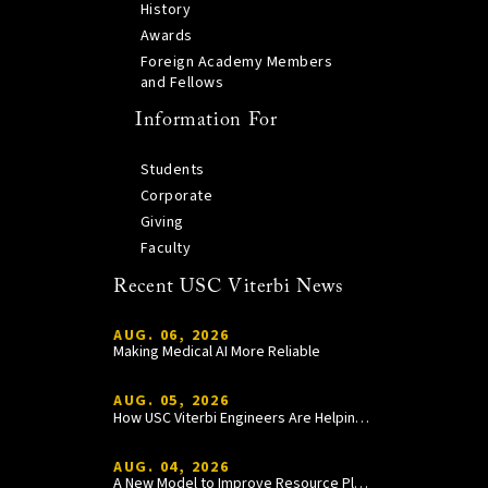
History
Awards
Foreign Academy Members
and Fellows
Information For
Students
Corporate
Giving
Faculty
Recent USC Viterbi News
AUG. 06, 2026
Making Medical AI More Reliable
AUG. 05, 2026
How USC Viterbi Engineers Are Helping Trojan Football Gain a Competitive Edge
AUG. 04, 2026
A New Model to Improve Resource Planning and Allocation