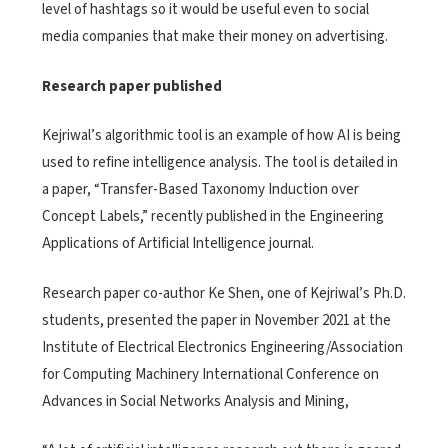
level of hashtags so it would be useful even to social
media companies that make their money on advertising.
Research paper published
Kejriwal’s algorithmic tool is an example of how AI is being
used to refine intelligence analysis. The tool is detailed in
a paper, “Transfer-Based Taxonomy Induction over
Concept Labels,” recently published in the Engineering
Applications of Artificial Intelligence journal.
Research paper co-author Ke Shen, one of Kejriwal’s Ph.D.
students, presented the paper in November 2021 at the
Institute of Electrical Electronics Engineering/Association
for Computing Machinery International Conference on
Advances in Social Networks Analysis and Mining,