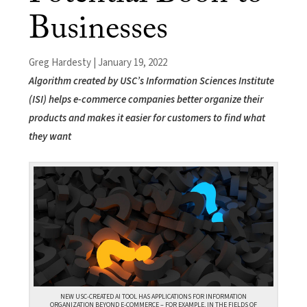
Businesses
Greg Hardesty | January 19, 2022
Algorithm created by USC’s Information Sciences Institute
(ISI) helps e-commerce companies better organize their
products and makes it easier for customers to find what
they want
NEW USC-CREATED AI TOOL HAS APPLICATIONS FOR INFORMATION
ORGANIZATION BEYOND E-COMMERCE – FOR EXAMPLE, IN THE FIELDS OF