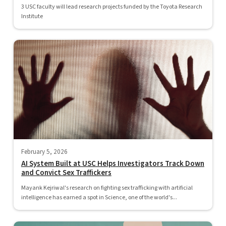
3 USC faculty will lead research projects funded by the Toyota Research
Institute
February 5, 2026
AI System Built at USC Helps Investigators Track Down
and Convict Sex Traffickers
Mayank Kejriwal's research on fighting sex trafficking with artificial
intelligence has earned a spot in Science, one of the world's...