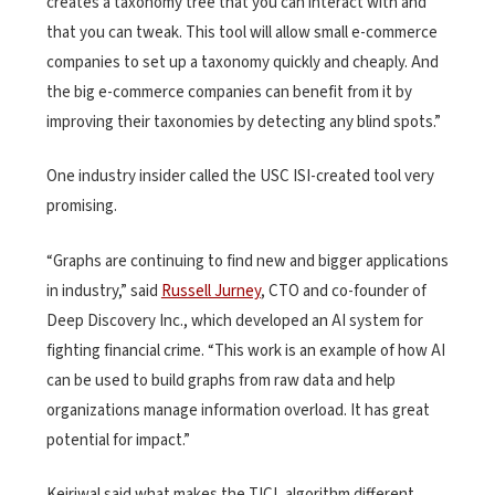
creates a taxonomy tree that you can interact with and
that you can tweak. This tool will allow small e-commerce
companies to set up a taxonomy quickly and cheaply. And
the big e-commerce companies can benefit from it by
improving their taxonomies by detecting any blind spots.”
One industry insider called the USC ISI-created tool very
promising.
“Graphs are continuing to find new and bigger applications
in industry,” said
Russell Jurney
, CTO and co-founder of
Deep Discovery Inc., which developed an AI system for
fighting financial crime. “This work is an example of how AI
can be used to build graphs from raw data and help
organizations manage information overload. It has great
potential for impact.”
Kejriwal said what makes the TICL algorithm different