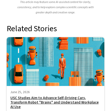
This article may feature some AI-assisted content for clarity,
consistency, and to help explore complex scientific concepts with
greater depth and creative range.
Related Stories
June 25, 2026
USC Studies Aim to Advance Self-Driving Cars,
Transform Robot "Brains" and Understand Workplace
AI Use