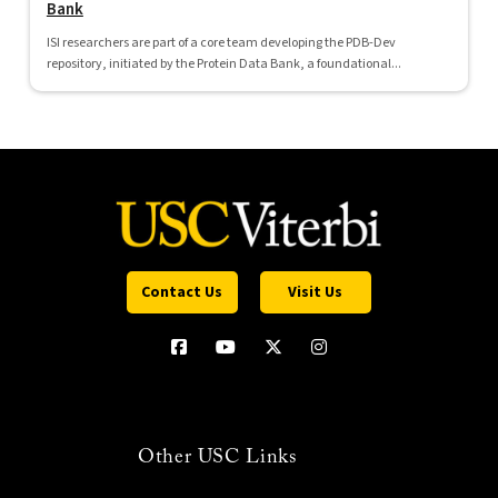
Bank
ISI researchers are part of a core team developing the PDB-Dev
repository, initiated by the Protein Data Bank, a foundational...
Contact Us
Visit Us
Other USC Links