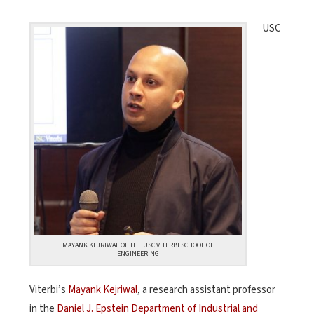
USC
MAYANK KEJRIWAL OF THE USC VITERBI SCHOOL OF
ENGINEERING
Viterbi’s
Mayank Kejriwal
, a research assistant professor
in the
Daniel J. Epstein Department of Industrial and