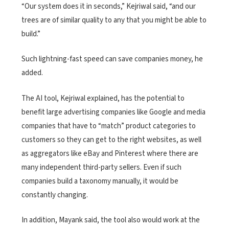
“Our system does it in seconds,” Kejriwal said, “and our
trees are of similar quality to any that you might be able to
build.”
Such lightning-fast speed can save companies money, he
added.
The AI tool, Kejriwal explained, has the potential to
benefit large advertising companies like Google and media
companies that have to “match” product categories to
customers so they can get to the right websites, as well
as aggregators like eBay and Pinterest where there are
many independent third-party sellers. Even if such
companies build a taxonomy manually, it would be
constantly changing.
In addition, Mayank said, the tool also would work at the