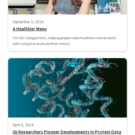
September 3, 2024
A Healthier Menu
For USC's Abigail Horn, helping people make healthier choices starts
with using AI to evaluate their menus.
April 8, 2024
ISI Researchers Pioneer Developments In Protein Data