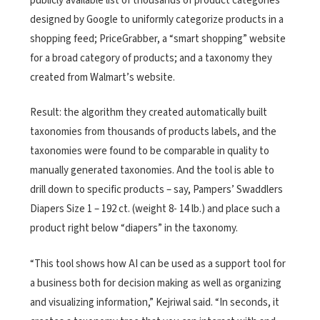
publicly available list of thousands of product categories
designed by Google to uniformly categorize products in a
shopping feed; PriceGrabber, a “smart shopping” website
for a broad category of products; and a taxonomy they
created from Walmart’s website.
Result: the algorithm they created automatically built
taxonomies from thousands of products labels, and the
taxonomies were found to be comparable in quality to
manually generated taxonomies. And the tool is able to
drill down to specific products – say, Pampers’ Swaddlers
Diapers Size 1 – 192 ct. (weight 8- 14 lb.) and place such a
product right below “diapers” in the taxonomy.
“This tool shows how AI can be used as a support tool for
a business both for decision making as well as organizing
and visualizing information,” Kejriwal said. “In seconds, it