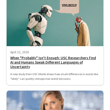
April 22, 2026
When "Probably" Isn't Enough: USC Researchers Find
AI and Humans Speak Different Languages of
Uncertainty
A new study from USC Viterbi shows how small differences in words like
"likely" can quietly reshape real-world decisions