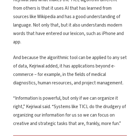
from others is that it uses AI that has learned from
sources like Wikipedia and has a good understanding of
language. Not only that, but it also understands modern
words that have entered our lexicon, such as iPhone and
app.
And because the algorithmic tool can be applied to any set
of data, Kejriwal added, it has applications beyond e-
commerce – for example, in the fields of medical
diagnostics, human resources, and project management.
“Information is powerful, but only if we can organize it
right,” Kejriwal said. “Systems like TICL do the drudgery of
organizing our information for us so we can focus on
creative and strategic tasks that are, frankly, more fun.”