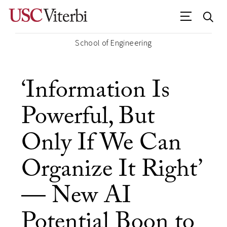
School of Engineering
‘Information Is
Powerful, But
Only If We Can
Organize It Right’
— New AI
Potential Boon to