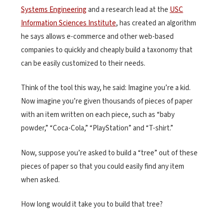
Systems Engineering
and a research lead at the
USC
Information Sciences Institute
, has created an algorithm
he says allows e-commerce and other web-based
companies to quickly and cheaply build a taxonomy that
can be easily customized to their needs.
Think of the tool this way, he said: Imagine you’re a kid.
Now imagine you’re given thousands of pieces of paper
with an item written on each piece, such as “baby
powder,” “Coca-Cola,” “PlayStation” and “T-shirt.”
Now, suppose you’re asked to build a “tree” out of these
pieces of paper so that you could easily find any item
when asked.
How long would it take you to build that tree?