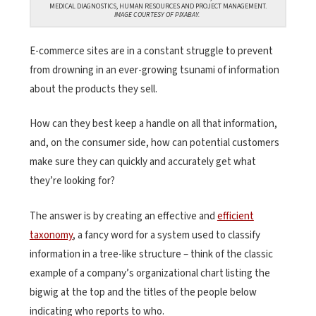
MEDICAL DIAGNOSTICS, HUMAN RESOURCES AND PROJECT MANAGEMENT.
IMAGE COURTESY OF PIXABAY.
E-commerce sites are in a constant struggle to prevent
from drowning in an ever-growing tsunami of information
about the products they sell.
How can they best keep a handle on all that information,
and, on the consumer side, how can potential customers
make sure they can quickly and accurately get what
they’re looking for?
The answer is by creating an effective and
efficient
taxonomy
, a fancy word for a system used to classify
information in a tree-like structure – think of the classic
example of a company’s organizational chart listing the
bigwig at the top and the titles of the people below
indicating who reports to who.