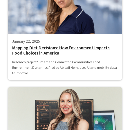
January 22, 2025
Mapping Diet Decisions: How Environment Impacts
Food Choices in America
Research project "Smart and Connected Communities Food
Environment Dynamics," led by Abigail Horn, uses AI and mobility data
to improve...