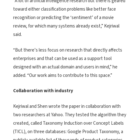
“A lot of artificial intelligence research out there is geared
toward either classification problems like better face
recognition or predicting the ‘sentiment’ of a movie
review, for which many systems already exist,” Kejriwal
said.
“But there’s less focus on research that directly affects
enterprises and that can be used as a support tool
designed with an actual domain and users in mind,” he
added. “Our work aims to contribute to this space.”
Collaboration with industry
Kejriwal and Shen wrote the paper in collaboration with
two researchers at Yahoo. They tested the algorithm they
created, called Taxonomy Induction over Concept Labels
(TICL), on three databases: Google Product Taxonomy, a