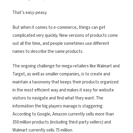
That’s easy-peasy.
But when it comes to e-commerce, things can get
complicated very quickly. New versions of products come
out all the time, and people sometimes use different
names to describe the same products.
The ongoing challenge for mega-retailers like Walmart and
Target, as well as smaller companies, is to create and
maintain a taxonomy that keeps their products organized
in the most efficient way and makes it easy for website
visitors to navigate and find what they want. The
information the big players manage is staggering:
According to Google, Amazon currently sells more than
350 million products (including third-party sellers) and
Walmart currently sells 75 million.