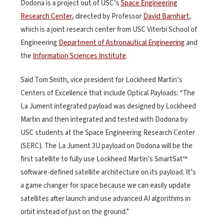
Dodona is a project out of USC’s
Space Engineering
Research Center
, directed by Professor
David Barnhart
,
which is a joint research center from USC Viterbi School of
Engineering
Department of Astronautical Engineering
and
the
Information Sciences Institute
.
Said Tom Smith, vice president for Lockheed Martin’s
Centers of Excellence that include Optical Payloads: “The
La Jument integrated payload was designed by Lockheed
Martin and then integrated and tested with Dodona by
USC students at the Space Engineering Research Center
(SERC). The La Jument 3U payload on Dodona will be the
first satellite to fully use Lockheed Martin’s SmartSat™
software-defined satellite architecture on its payload. It’s
a game changer for space because we can easily update
satellites after launch and use advanced AI algorithms in
orbit instead of just on the ground.”