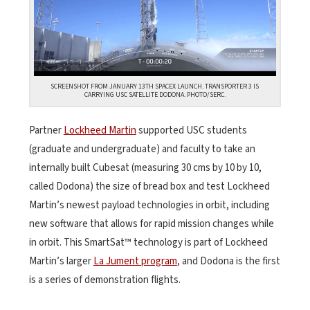
SCREENSHOT FROM JANUARY 13TH SPACEX LAUNCH. TRANSPORTER 3 IS
CARRYING USC SATELLITE DODONA. PHOTO/SERC.
Partner
Lockheed Martin
supported USC students
(graduate and undergraduate) and faculty to take an
internally built Cubesat (measuring 30 cms by 10 by 10,
called Dodona) the size of bread box and test Lockheed
Martin’s newest payload technologies in orbit, including
new software that allows for rapid mission changes while
in orbit. This SmartSat™ technology is part of Lockheed
Martin’s larger
La Jument program
, and Dodona is the first
is a series of demonstration flights.