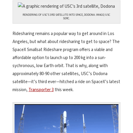
RENDERING OF USC’S 3RD SATELLITE INTO SPACE, DODONA. IMAGE/USC
SERC.
Ridesharing remains a popular way to get around in Los
Angeles, but what about ridesharing to get to space? The
SpaceX Smallsat Rideshare program offers a viable and
affordable option to launch up to 200 kg into a sun-
sychronous, low Earth orbit. That is why, along with
approximately 80-90 other satellites, USC’s Dodona
satellite—it’s third ever—hitched a ride on SpaceX’s latest
mission,
Transporter 3
this week.