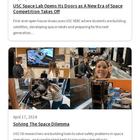
USC Space Lab Opens Its Doors as A New Era of Space
Competition Takes Off
First-ever open house showcases USC SERC where students are building
satellites, developing space robots and preparing for the next
generation...
April 17, 2024
Solving The Space Dilemma
USC ISI researchers are building tools to solve safety problems in space
operations, and creating test beds to simulate cyberattacks...