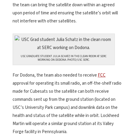
the team can bring the satellite down within an agreed
upon period of time and ensuring the satellite’s orbit will
not interfere with other satellites.
USC GRADUATE STUDENT JULIA SCHATZ IN THE CLEAN ROOM AT SERC
WORKING ON DODONA. PHOTO/USC SERC.
For Dodona, the team also needed to receive
FCC
approval for operating its small radio, an off-the-shelf radio
made for Cubesats so the satellite can both receive
commands sent up from the ground station (located on
USC’s University Park campus) and downlink data on the
health and status of the satellite while in orbit. Lockheed
Martin will operate a similar ground station at its Valley
Forge facility in Pennsylvania.