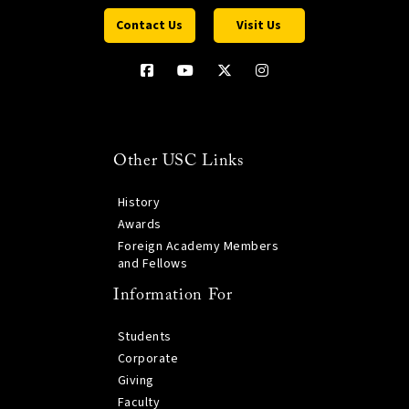
Contact Us
Visit Us
Other USC Links
History
Awards
Foreign Academy Members
and Fellows
Information For
Students
Corporate
Giving
Faculty