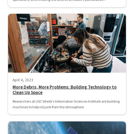
April 4, 2023
More Debris, More Problems: Building Technology to
Clean Up Space
Researchers at USC Viterbi's Information Sciences Institute are building
machines to help rid junk from the atmosphere.