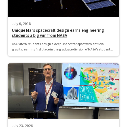
July 6, 2018
Unique Mars spacecraft design earns engineering
students a big win from NASA
USC Viterbi students design a deep-space transport with artificial
gravity, earning first place in the graduate division of NASA’s student...
July 23, 2026