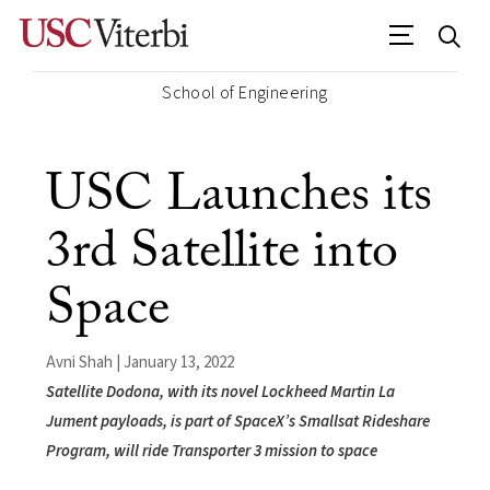
School of Engineering
USC Launches its
3rd Satellite into
Space
Avni Shah | January 13, 2022
Satellite Dodona, with its novel Lockheed Martin La
Jument payloads, is part of SpaceX’s Smallsat Rideshare
Program, will ride Transporter 3 mission to space