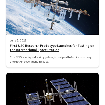
June 2, 2023
First USC Research Prototype Launches for Testing on
the International Space Station
CLINGERS, a unique docking system, is designed to facilitate sensing
and docking operations in space.