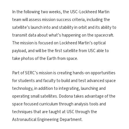
In the following two weeks, the USC-Lockheed Martin
team will assess mission success criteria, including the
satellite’s launch into and stability in orbit and its ability to
transmit data about what’s happening on the spacecraft.
The mission is focused on Lockheed Martin’s optical
payload, and will be the first satellite from USC able to
take photos of the Earth from space.
Part of SERC’s mission is creating hands-on opportunities
for students and faculty to build and test advanced space
technology, in addition to integrating, launching and
operating small satellites. Dodona takes advantage of the
space focused curriculum through analysis tools and
techniques that are taught at USC through the
Astronautical Engineering Department.