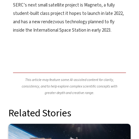
SERC’s next small satellite project is Magneto, a fully
student-built class project it hopes to launch in late 2022,
and has a new rendezvous technology planned to fly
inside the International Space Station in early 2023.
This article may feature some AI-assisted content for clarity,
consistency, and to help explore complex scientific concepts with
greater depth and creative range.
Related Stories