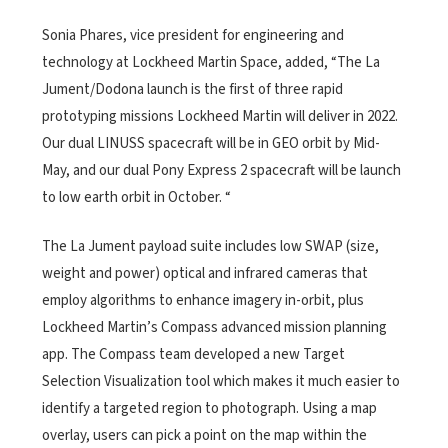
Sonia Phares, vice president for engineering and
technology at Lockheed Martin Space, added, “The La
Jument/Dodona launch is the first of three rapid
prototyping missions Lockheed Martin will deliver in 2022.
Our dual LINUSS spacecraft will be in GEO orbit by Mid-
May, and our dual Pony Express 2 spacecraft will be launch
to low earth orbit in October. “
The La Jument payload suite includes low SWAP (size,
weight and power) optical and infrared cameras that
employ algorithms to enhance imagery in-orbit, plus
Lockheed Martin’s Compass advanced mission planning
app. The Compass team developed a new Target
Selection Visualization tool which makes it much easier to
identify a targeted region to photograph. Using a map
overlay, users can pick a point on the map within the