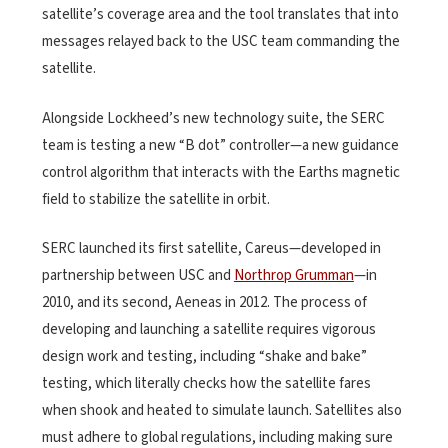
satellite’s coverage area and the tool translates that into
messages relayed back to the USC team commanding the
satellite.
Alongside Lockheed’s new technology suite, the SERC
team is testing a new “B dot” controller—a new guidance
control algorithm that interacts with the Earths magnetic
field to stabilize the satellite in orbit.
SERC launched its first satellite, Careus—developed in
partnership between USC and
Northrop Grumman
—in
2010, and its second, Aeneas in 2012. The process of
developing and launching a satellite requires vigorous
design work and testing, including “shake and bake”
testing, which literally checks how the satellite fares
when shook and heated to simulate launch. Satellites also
must adhere to global regulations, including making sure