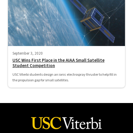
September 3, 2020
USC Wins First Place in the AIAA Small Satellite
Student Competition
USC Viterbi students design an ionic electrospray thruster to help fill in
the propulsion gap for small satellites.