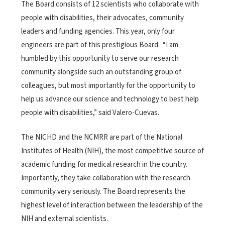
The Board consists of 12 scientists who collaborate with
people with disabilities, their advocates, community
leaders and funding agencies. This year, only four
engineers are part of this prestigious Board. “I am
humbled by this opportunity to serve our research
community alongside such an outstanding group of
colleagues, but most importantly for the opportunity to
help us advance our science and technology to best help
people with disabilities,” said Valero-Cuevas.
The NICHD and the NCMRR are part of the National
Institutes of Health (NIH), the most competitive source of
academic funding for medical research in the country.
Importantly, they take collaboration with the research
community very seriously. The Board represents the
highest level of interaction between the leadership of the
NIH and external scientists.