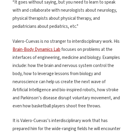
“It goes without saying, but you need to learn to speak
with and collaborate with neurologists about neurology,
physical therapists about physical therapy, and
pediatricians about pediatrics, etc.”
Valero-Cuevas is no stranger to interdisciplinary work. His
Brain-Body Dynamics Lab
focuses on problems at the
interfaces of engineering, medicine and biology. Examples
include: how the brain and nervous system control the
body, how to leverage lessons from biology and
neuroscience can help us create the next wave of
Artificial Intelligence and bio-inspired robots, how stroke
and Parkinson’s disease disrupt voluntary movement, and
even how basketball players shoot free throws.
It is Valero-Cuevas’s interdisciplinary work that has
prepared him for the wide-ranging fields he will encounter