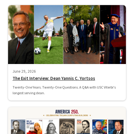
June 29, 2026
The Exit Interview: Dean Yannis C. Yortsos
Twenty-One Years. Twenty-One Questions. A Q&A with USC Viterbi's
longest serving dean.