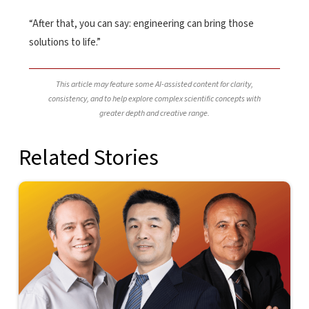
“After that, you can say: engineering can bring those
solutions to life.”
This article may feature some AI-assisted content for clarity,
consistency, and to help explore complex scientific concepts with
greater depth and creative range.
Related Stories