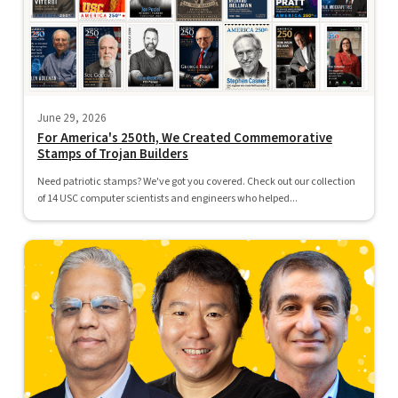
June 29, 2026
For America's 250th, We Created Commemorative
Stamps of Trojan Builders
Need patriotic stamps? We've got you covered. Check out our collection
of 14 USC computer scientists and engineers who helped...