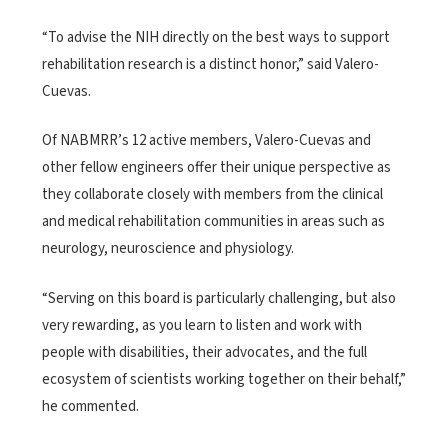
“To advise the NIH directly on the best ways to support
rehabilitation research is a distinct honor,” said Valero-
Cuevas.
Of NABMRR’s 12 active members, Valero-Cuevas and
other fellow engineers offer their unique perspective as
they collaborate closely with members from the clinical
and medical rehabilitation communities in areas such as
neurology, neuroscience and physiology.
“Serving on this board is particularly challenging, but also
very rewarding, as you learn to listen and work with
people with disabilities, their advocates, and the full
ecosystem of scientists working together on their behalf,”
he commented.