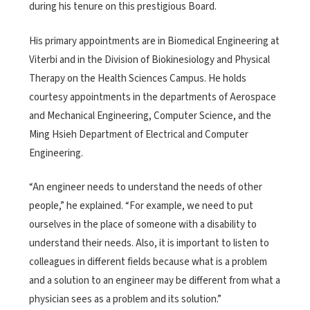
during his tenure on this prestigious Board.
His primary appointments are in Biomedical Engineering at
Viterbi and in the Division of Biokinesiology and Physical
Therapy on the Health Sciences Campus. He holds
courtesy appointments in the departments of Aerospace
and Mechanical Engineering, Computer Science, and the
Ming Hsieh Department of Electrical and Computer
Engineering.
“An engineer needs to understand the needs of other
people,” he explained. “For example, we need to put
ourselves in the place of someone with a disability to
understand their needs. Also, it is important to listen to
colleagues in different fields because what is a problem
and a solution to an engineer may be different from what a
physician sees as a problem and its solution.”