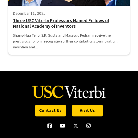
December 11, 2025
Three USC Viterbi Professors Named Fellows of
National Academy of Inventors
Shang-Hua Teng, S.K. Gupta and Massoud Pedram receive the
prestigious honor in recognition of their contributions to innovation,
invention and...
Contact Us
Visit Us