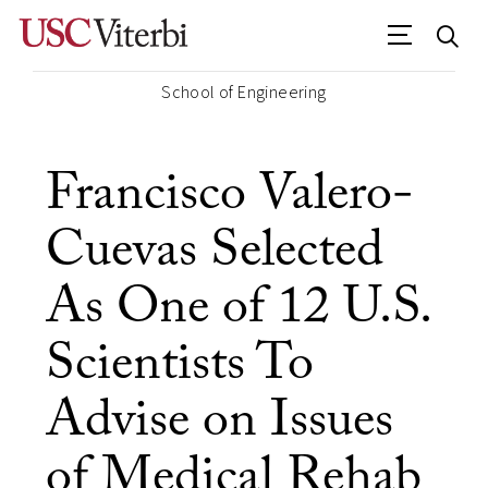
School of Engineering
Francisco Valero-
Cuevas Selected
As One of 12 U.S.
Scientists To
Advise on Issues
of Medical Rehab