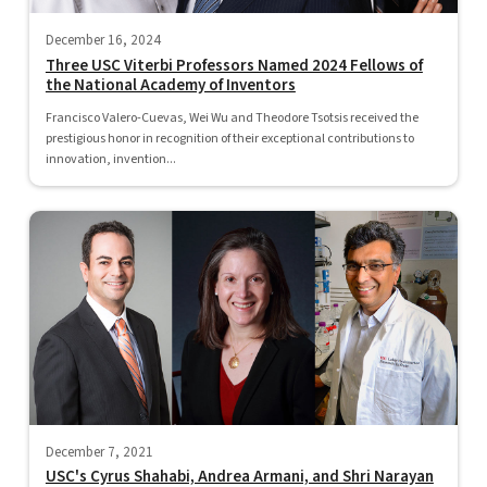
December 16, 2024
Three USC Viterbi Professors Named 2024 Fellows of
the National Academy of Inventors
Francisco Valero-Cuevas, Wei Wu and Theodore Tsotsis received the
prestigious honor in recognition of their exceptional contributions to
innovation, invention...
December 7, 2021
USC's Cyrus Shahabi, Andrea Armani, and Shri Narayan