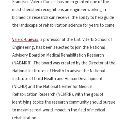
Francisco Valero-Cuevas has been granted one of the
most cherished recognitions an engineer working in
biomedical research can receive: the ability to help guide
the landscape of rehabilitation science for years to come.
Valero-Cuevas
, a professor at the USC Viterbi School of
Engineering, has been selected to join the National
Advisory Board on Medical Rehabilitation Research
(NABMRR). The board was created by the Director of the
National Institutes of Health to advise the National
Institute of Child Health and Human Development
(NICHD) and the National Center for Medical
Rehabilitation Research (NCMRR), with the goal of
identifying topics the research community should pursue
to maximize real-world impact in the field of medical
rehabilitation.