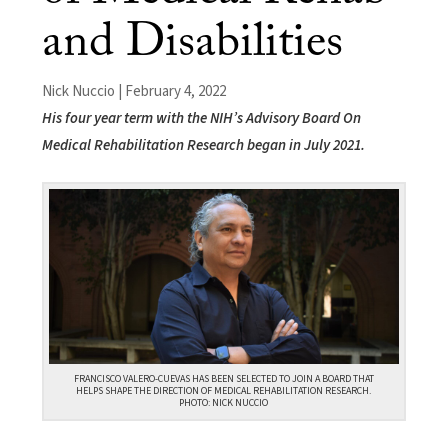
and Disabilities
Nick Nuccio | February 4, 2022
His four year term with the NIH’s Advisory Board On
Medical Rehabilitation Research began in July 2021.
FRANCISCO VALERO-CUEVAS HAS BEEN SELECTED TO JOIN A BOARD THAT
HELPS SHAPE THE DIRECTION OF MEDICAL REHABILITATION RESEARCH.
PHOTO: NICK NUCCIO