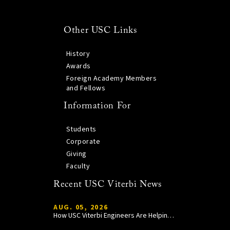
Other USC Links
History
Awards
Foreign Academy Members
and Fellows
Information For
Students
Corporate
Giving
Faculty
Recent USC Viterbi News
AUG. 05, 2026
How USC Viterbi Engineers Are Helping Trojan Football Gain a Competitive Edge