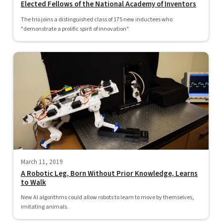
Elected Fellows of the National Academy of Inventors
The trio joins a distinguished class of 175 new inductees who
"demonstrate a prolific spirit of innovation"
March 11, 2019
A Robotic Leg, Born Without Prior Knowledge, Learns
to Walk
New AI algorithms could allow robots to learn to move by themselves,
imitating animals.