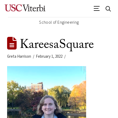
School of Engineering
KareesaSquare
Greta Harrison
February 1, 2022