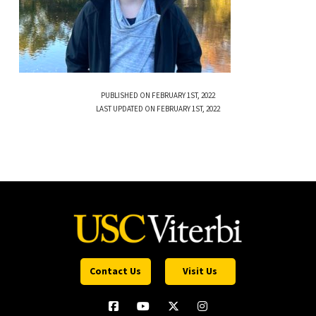
PUBLISHED ON FEBRUARY 1ST, 2022
LAST UPDATED ON FEBRUARY 1ST, 2022
Contact Us
Visit Us