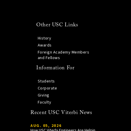
Other USC Links
History
Awards
Foreign Academy Members
and Fellows
Information For
Students
Corporate
Giving
Faculty
Recent USC Viterbi News
AUG. 05, 2026
How USC Viterbi Engineers Are Helping Trojan Football Gain a Competitive Edge