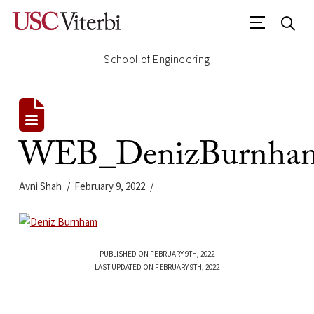
School of Engineering
WEB_DenizBurnham
Avni Shah
February 9, 2022
PUBLISHED ON FEBRUARY 9TH, 2022
LAST UPDATED ON FEBRUARY 9TH, 2022