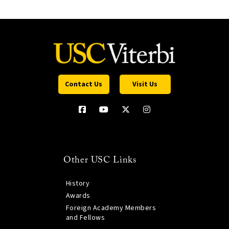
Contact Us
Visit Us
Other USC Links
History
Awards
Foreign Academy Members
and Fellows