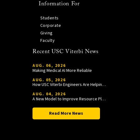
Information For
Students
Corporate
Giving
Faculty
Recent USC Viterbi News
AUG. 06, 2026
Making Medical AI More Reliable
AUG. 05, 2026
How USC Viterbi Engineers Are Helping Trojan Football Gain a Competitive Edge
AUG. 04, 2026
A New Model to Improve Resource Planning and Allocation
Read More News