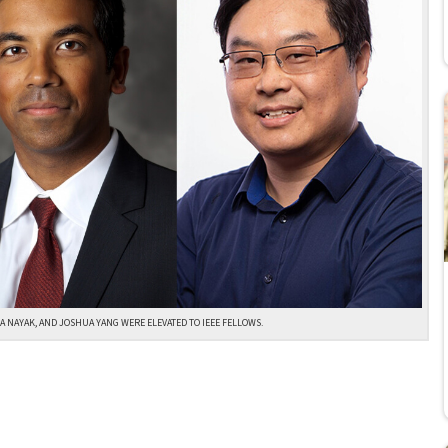
A NAYAK, AND JOSHUA YANG WERE ELEVATED TO IEEE FELLOWS.