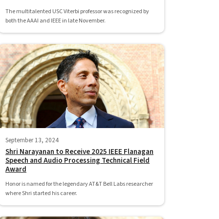
The multitalented USC Viterbi professor was recognized by
both the AAAI and IEEE in late November.
September 13, 2024
Shri Narayanan to Receive 2025 IEEE Flanagan
Speech and Audio Processing Technical Field
Award
Honor is named for the legendary AT&T Bell Labs researcher
where Shri started his career.