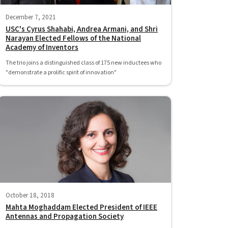
December 7, 2021
USC's Cyrus Shahabi, Andrea Armani, and Shri
Narayan Elected Fellows of the National
Academy of Inventors
The trio joins a distinguished class of 175 new inductees who
"demonstrate a prolific spirit of innovation"
October 18, 2018
Mahta Moghaddam Elected President of IEEE
Antennas and Propagation Society