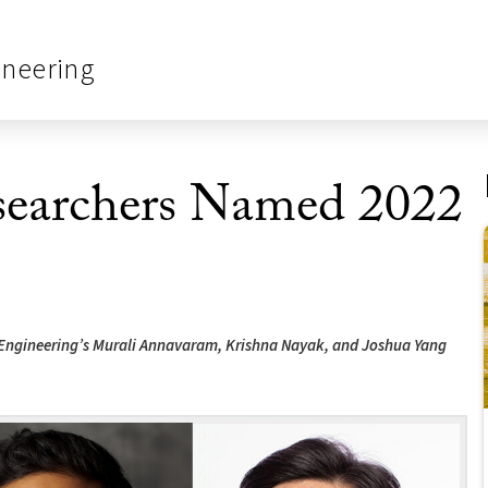
ineering
searchers Named 2022
 Engineering’s Murali Annavaram, Krishna Nayak, and Joshua Yang