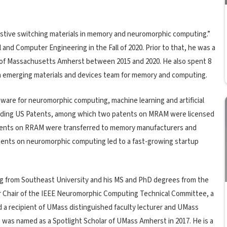
sistive switching materials in memory and neuromorphic computing.”
and Computer Engineering in the Fall of 2020. Prior to that, he was a
 of Massachusetts Amherst between 2015 and 2020. He also spent 8
n emerging materials and devices team for memory and computing.
ware for neuromorphic computing, machine learning and artificial
pending US Patents, among which two patents on MRAM were licensed
atents on RRAM were transferred to memory manufacturers and
tents on neuromorphic computing led to a fast-growing startup
ing from Southeast University and his MS and PhD degrees from the
er Chair of the IEEE Neuromorphic Computing Technical Committee, a
d a recipient of UMass distinguished faculty lecturer and UMass
 was named as a Spotlight Scholar of UMass Amherst in 2017. He is a