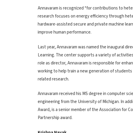
Annavaram is recognized “for contributions to hete
research focuses on energy efficiency through het
hardware-assisted secure and private machine learni
improve human performance.
Last year, Annavaram was named the inaugural dire
Learning. The center supports a variety of activitie
role as director, Annavaram is responsible for enha
working to help train a new generation of students 
related research.
Annavaram received his MS degree in computer scie
engineering from the University of Michigan. In add
Award, is a senior member of the Association for C
Partnership award.
Krishna Nayak