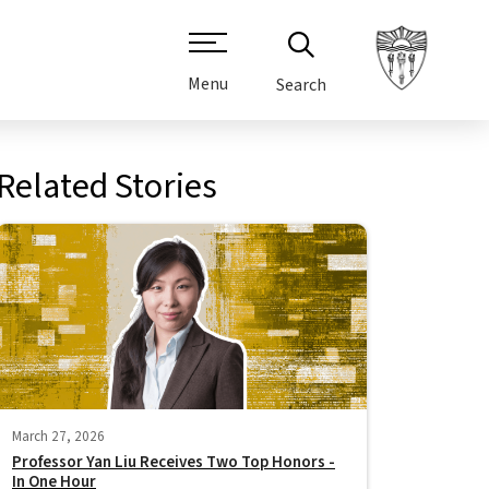
Menu
Search
Related Stories
March 27, 2026
Professor Yan Liu Receives Two Top Honors -
In One Hour