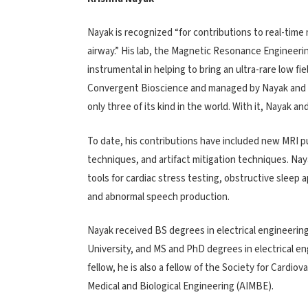
Nayak is recognized “for contributions to real-tim
airway.” His lab, the Magnetic Resonance Engineerin
instrumental in helping to bring an ultra-rare low f
Convergent Bioscience and managed by Nayak and t
only three of its kind in the world. With it, Nayak 
To date, his contributions have included new MRI 
techniques, and artifact mitigation techniques. Naya
tools for cardiac stress testing, obstructive sleep
and abnormal speech production.
Nayak received BS degrees in electrical engineerin
University, and MS and PhD degrees in electrical en
fellow, he is also a fellow of the Society for Card
Medical and Biological Engineering (AIMBE).