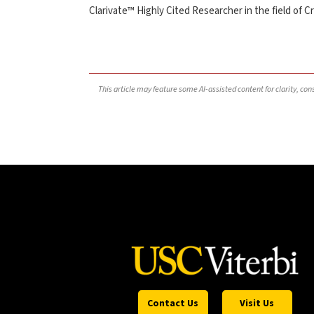
Clarivate™ Highly Cited Researcher in the field of Cr
This article may feature some AI-assisted content for clarity, co
Contact Us
Visit Us