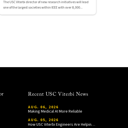
The USC Viterbi director of new research initiatives will lead
one of the largest societies within IEEE with over 8,000...
or
Recent USC Viterbi News
AUG. 06, 2026
Making Medical AI More Reliable
AUG. 05, 2026
How USC Viterbi Engineers Are Helping Trojan Football Gain a Competitive Edge