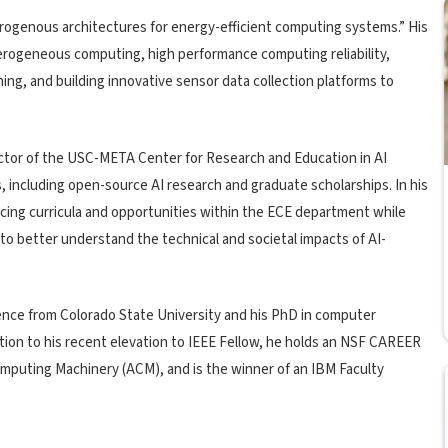
rogenous architectures for energy-efficient computing systems.” His
erogeneous computing, high performance computing reliability,
ng, and building innovative sensor data collection platforms to
ctor of the USC-META Center for Research and Education in AI
s, including open-source AI research and graduate scholarships. In his
ncing curricula and opportunities within the ECE department while
to better understand the technical and societal impacts of AI-
nce from Colorado State University and his PhD in computer
ition to his recent elevation to IEEE Fellow, he holds an NSF CAREER
omputing Machinery (ACM), and is the winner of an IBM Faculty