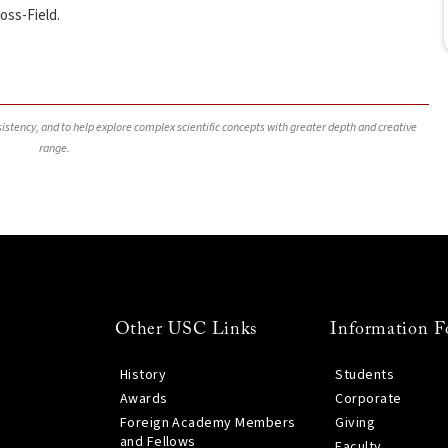
oss-Field.
nsistency, and to help explore complex scientific concepts with greater depth and creative
range.
Other USC Links
Information F
History
Students
Awards
Corporate
Foreign Academy Members
Giving
and Fellows
Faculty