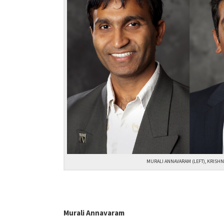
MURALI ANNAVARAM (LEFT), KRISHN
Murali Annavaram