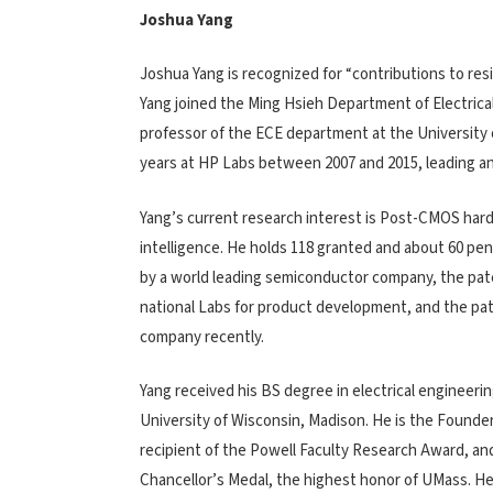
Joshua Yang
Joshua Yang is recognized for “contributions to re
Yang joined the Ming Hsieh Department of Electrical 
professor of the ECE department at the University
years at HP Labs between 2007 and 2015, leading a
Yang’s current research interest is Post-CMOS hard
intelligence. He holds 118 granted and about 60 
by a world leading semiconductor company, the p
national Labs for product development, and the pa
company recently.
Yang received his BS degree in electrical engineer
University of Wisconsin, Madison. He is the Found
recipient of the Powell Faculty Research Award, an
Chancellor’s Medal, the highest honor of UMass. He