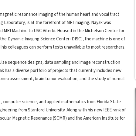
e magnetic resonance imaging of the human heart and vocal tract
g Laboratory, is at the forefront of MRI imaging. Nayak was
ield MRI Machine to USC Viterbi. Housed in the Michelson Center for
he Dynamic Imaging Science Center (DISC), the machine is one of
and his colleagues can perform tests unavailable to most researchers.
pulse sequence designs, data sampling and image reconstruction
k has a diverse portfolio of projects that currently includes new
 apnea assessment, brain tumor evaluation, and the study of normal
g, computer science, and applied mathematics from Florida State
gineering from Stanford University. Along with his new IEEE rank of
iovascular Magnetic Resonance (SCMR) and the American Institute for