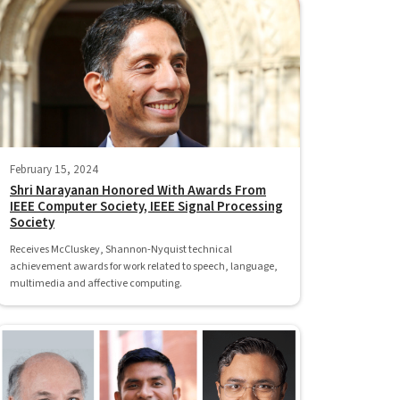
February 15, 2024
Shri Narayanan Honored With Awards From
IEEE Computer Society, IEEE Signal Processing
Society
Receives McCluskey, Shannon-Nyquist technical
achievement awards for work related to speech, language,
multimedia and affective computing.