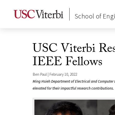
School of Eng
USC Viterbi Re
IEEE Fellows
Ben Paul | February 10, 2022
Ming Hsieh Department of Electrical and Computer
elevated for their impactful research contributions.