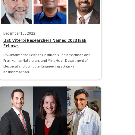
December 15, 2022
USC Viterbi Researchers Named 2023 IEEE
Fellows
USC Information Sciences Institute's Carl Kesselman and
Premkumar Natarajan, and Ming Hsieh Department of
Electrical and Computer Engineering's Bhaskar
Krishnamachari...