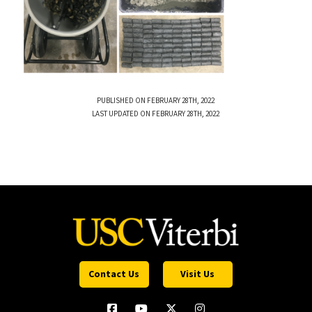
PUBLISHED ON FEBRUARY 28TH, 2022
LAST UPDATED ON FEBRUARY 28TH, 2022
Contact Us
Visit Us