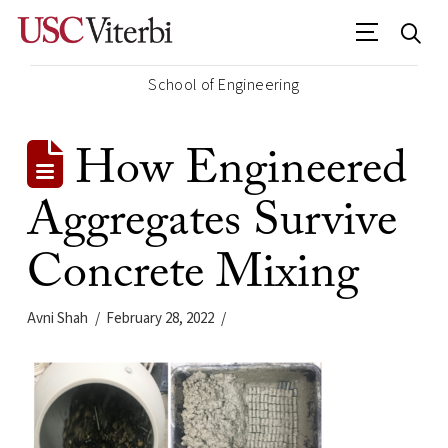
School of Engineering
How Engineered
Aggregates Survive
Concrete Mixing
Avni Shah
February 28, 2022