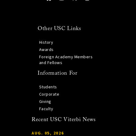
Other USC Links
History
Awards
Foreign Academy Members
and Fellows
Information For
Students
Corporate
Giving
Faculty
Recent USC Viterbi News
AUG. 05, 2026