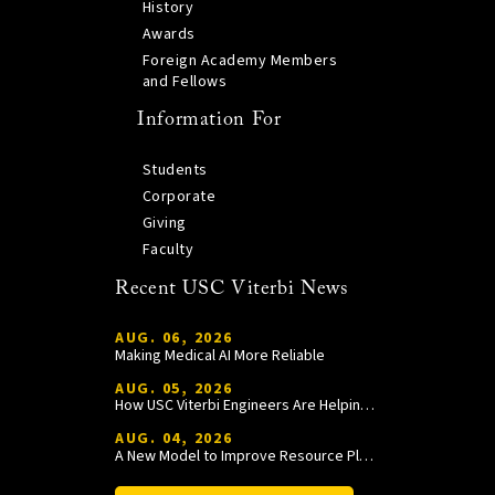
History
Awards
Foreign Academy Members
and Fellows
Information For
Students
Corporate
Giving
Faculty
Recent USC Viterbi News
AUG. 06, 2026
Making Medical AI More Reliable
AUG. 05, 2026
How USC Viterbi Engineers Are Helping Trojan Football Gain a Competitive Edge
AUG. 04, 2026
A New Model to Improve Resource Planning and Allocation