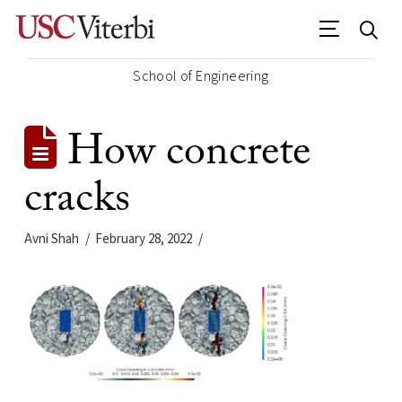
School of Engineering
How concrete
cracks
Avni Shah
February 28, 2022