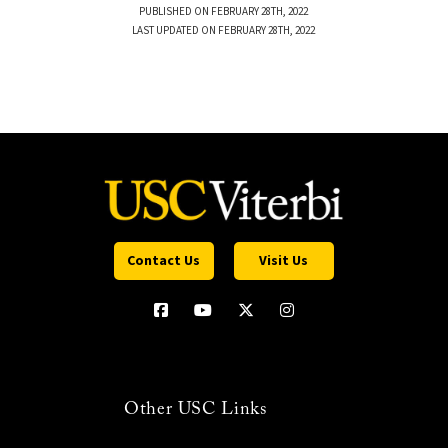
PUBLISHED ON FEBRUARY 28TH, 2022
LAST UPDATED ON FEBRUARY 28TH, 2022
Contact Us
Visit Us
Other USC Links