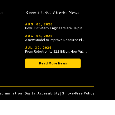
or
Recent USC Viterbi News
AUG. 05, 2026
How USC Viterbi Engineers Are Helping Trojan Football Gain a Competitive Edge
AUG. 04, 2026
A New Model to Improve Resource Planning and Allocation
JUL. 30, 2026
From Robotron to $2.3 Billion: How William Wang Is Paying It Forward at USC Viterbi
Read More News
iscrimination
|
Digital Accessibility
|
Smoke-Free Policy