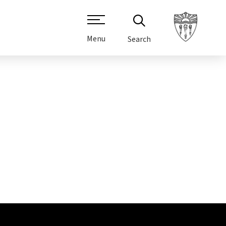
Menu
Search