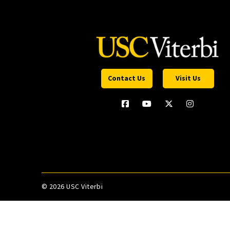
Contact Us
Visit Us
©
2026 USC Viterbi