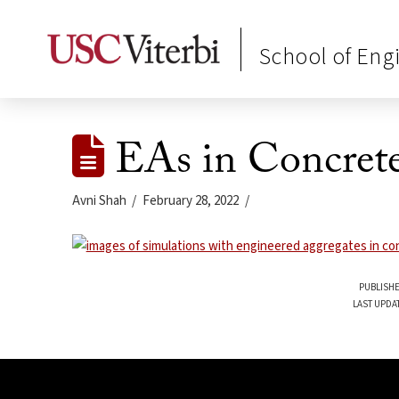
School of Eng
EAs in Concret
Avni Shah
February 28, 2022
PUBLISHE
LAST UPDA