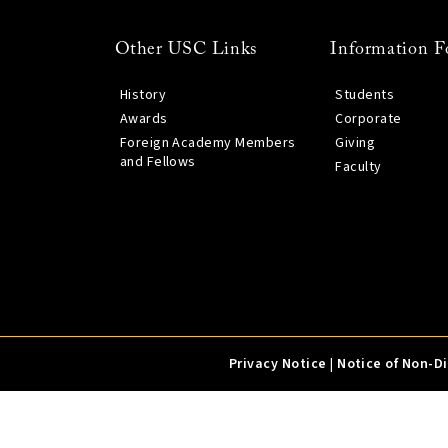
Other USC Links
Information F
History
Students
Awards
Corporate
Foreign Academy Members
Giving
and Fellows
Faculty
Privacy Notice
|
Notice of Non-D