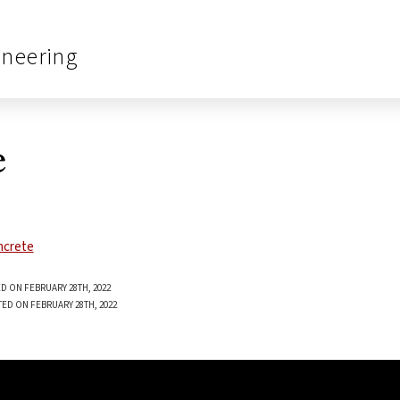
ineering
e
D ON FEBRUARY 28TH, 2022
TED ON FEBRUARY 28TH, 2022