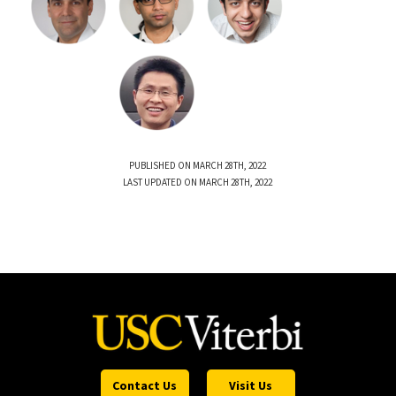
PUBLISHED ON MARCH 28TH, 2022
LAST UPDATED ON MARCH 28TH, 2022
Contact Us
Visit Us