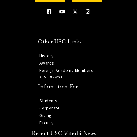
Other USC Links
History
Awards
Foreign Academy Members
and Fellows
Information For
Students
Corporate
Giving
Faculty
Recent USC Viterbi News