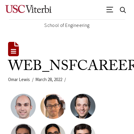
School of Engineering
WEB_NSFCAREER_2
Omar Lewis
March 28, 2022