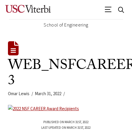
School of Engineering
WEB_NSFCAREER_2
3
Omar Lewis
March 31, 2022
PUBLISHED ON MARCH 31ST, 2022
LAST UPDATED ON MARCH 31ST, 2022