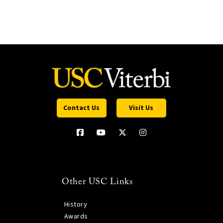
Contact Us
Visit Us
Other USC Links
History
Awards