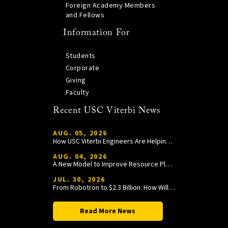
Foreign Academy Members
and Fellows
Information For
Students
Corporate
Giving
Faculty
Recent USC Viterbi News
AUG. 05, 2026
How USC Viterbi Engineers Are Helping Trojan Football Gain a Competitive Edge
AUG. 04, 2026
A New Model to Improve Resource Planning and Allocation
JUL. 30, 2026
From Robotron to $2.3 Billion: How William Wang Is Paying It Forward at USC Viterbi
Read More News