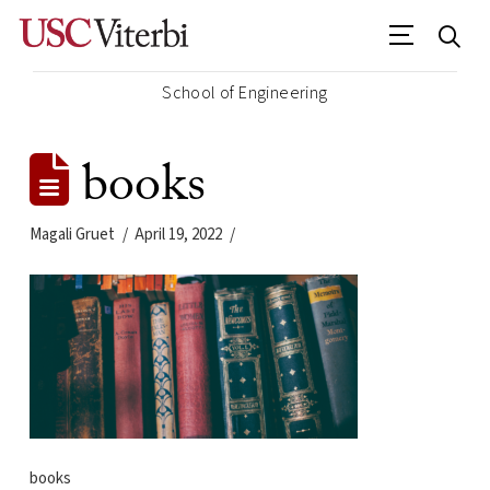
School of Engineering
books
Magali Gruet
April 19, 2022
books