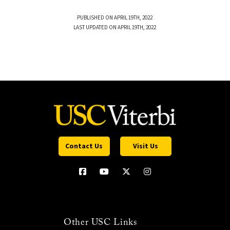
PUBLISHED ON APRIL 19TH, 2022
LAST UPDATED ON APRIL 19TH, 2022
Contact Us
Visit Us
Other USC Links