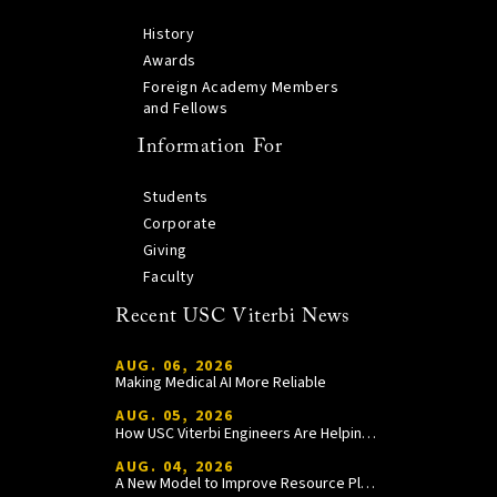
History
Awards
Foreign Academy Members
and Fellows
Information For
Students
Corporate
Giving
Faculty
Recent USC Viterbi News
AUG. 06, 2026
Making Medical AI More Reliable
AUG. 05, 2026
How USC Viterbi Engineers Are Helping Trojan Football Gain a Competitive Edge
AUG. 04, 2026
A New Model to Improve Resource Planning and Allocation