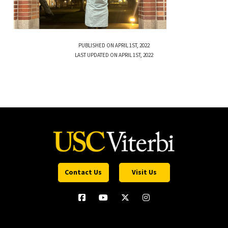
PUBLISHED ON APRIL 1ST, 2022
LAST UPDATED ON APRIL 1ST, 2022
Contact Us
Visit Us