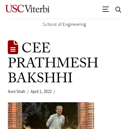
School of Engineering
CEE
PRATHMESH
BAKSHHI
Avni Shah
April 1, 2022