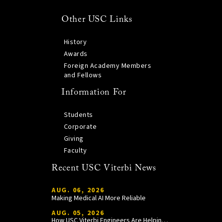
Other USC Links
History
Awards
Foreign Academy Members
and Fellows
Information For
Students
Corporate
Giving
Faculty
Recent USC Viterbi News
AUG. 06, 2026
Making Medical AI More Reliable
AUG. 05, 2026
How USC Viterbi Engineers Are Helping Trojan Football Gain a Competitive Edge