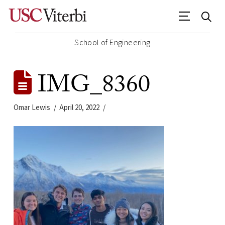
School of Engineering
IMG_8360
Omar Lewis
April 20, 2022