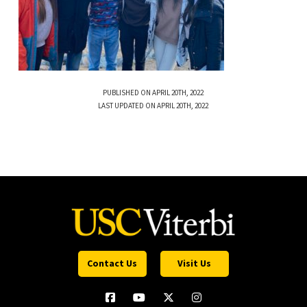
PUBLISHED ON APRIL 20TH, 2022
LAST UPDATED ON APRIL 20TH, 2022
Contact Us
Visit Us