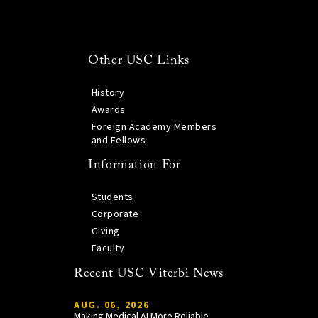
Other USC Links
History
Awards
Foreign Academy Members
and Fellows
Information For
Students
Corporate
Giving
Faculty
Recent USC Viterbi News
AUG. 06, 2026
Making Medical AI More Reliable