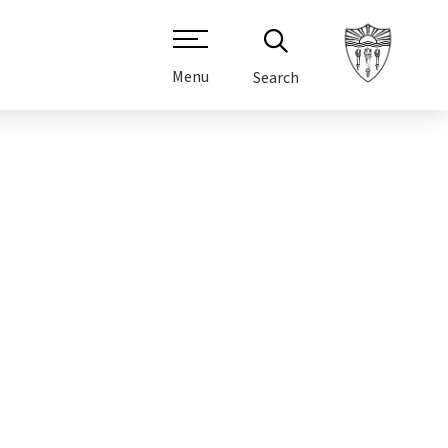
Menu
Search