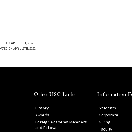
HED ON APRIL 19TH, 2022
ATED ON APRIL 19TH, 2022
Other USC Links
Information F
History
Students
Awards
Corporate
Foreign Academy Members
Giving
and Fellows
Faculty