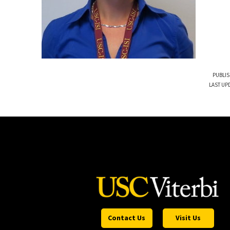
PUBLIS
LAST UPD
Contact Us
Visit Us