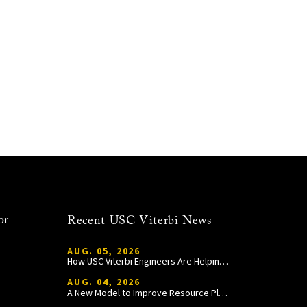
or
Recent USC Viterbi News
AUG. 05, 2026
How USC Viterbi Engineers Are Helping Trojan Football Gain a Competitive Edge
AUG. 04, 2026
A New Model to Improve Resource Planning and Allocation