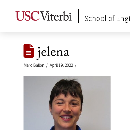
School of Eng
jelena
Marc Ballon
April 19, 2022