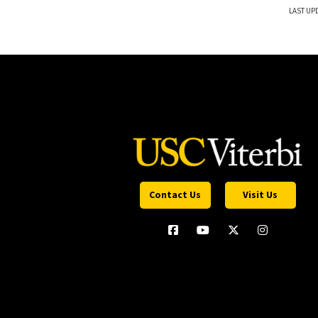
LAST UPD
Contact Us
Visit Us