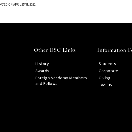
ATED ON APRIL 25TH, 2022
Other USC Links
Information F
History
Students
Awards
Corporate
Foreign Academy Members
Giving
and Fellows
Faculty