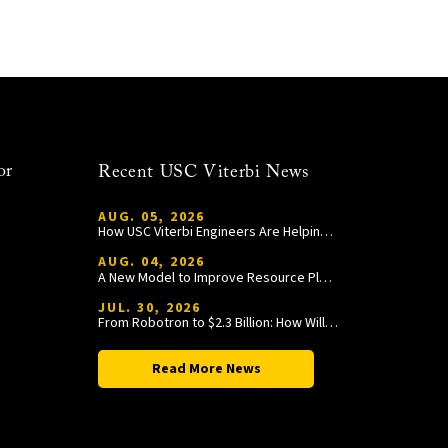
or
Recent USC Viterbi News
AUG. 05, 2026
How USC Viterbi Engineers Are Helping Trojan Football Gain a Competitive Edge
AUG. 04, 2026
A New Model to Improve Resource Planning and Allocation
JUL. 30, 2026
From Robotron to $2.3 Billion: How William Wang Is Paying It Forward at USC Viterbi
Read More News