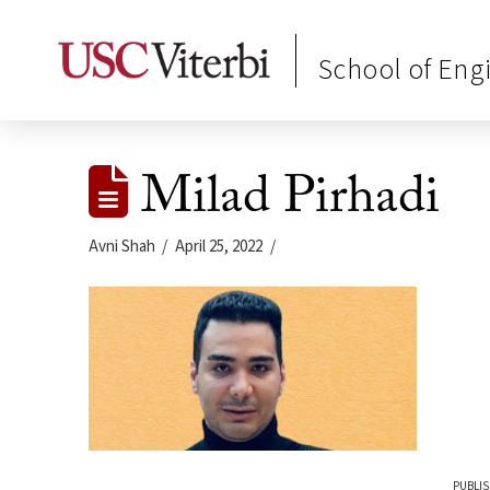
School of Eng
Milad Pirhadi
Avni Shah
April 25, 2022
PUBLIS