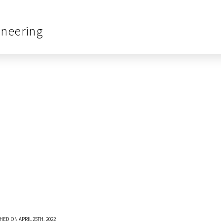
ineering
HED ON APRIL 25TH, 2022