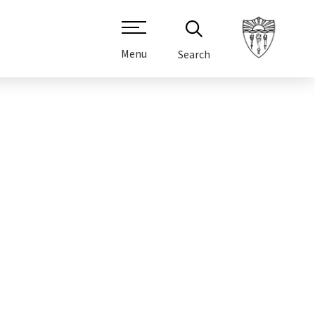
Menu
Search