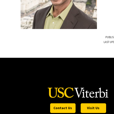
PUBLIS
LAST UPD
Contact Us
Visit Us