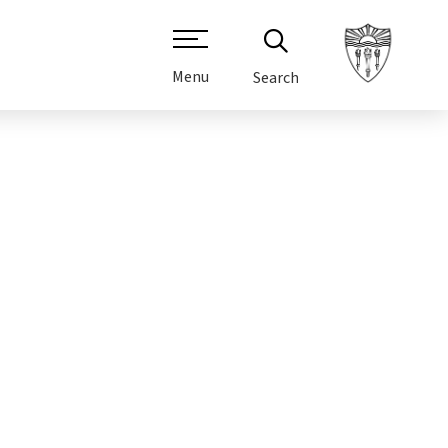
Menu
Search