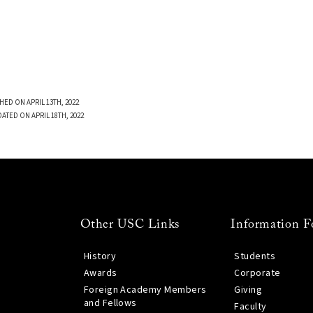
HED ON APRIL 13TH, 2022
ATED ON APRIL 18TH, 2022
Other USC Links
Information F
History
Students
Awards
Corporate
Foreign Academy Members
Giving
and Fellows
Faculty