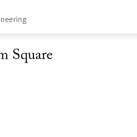
ineering
m Square