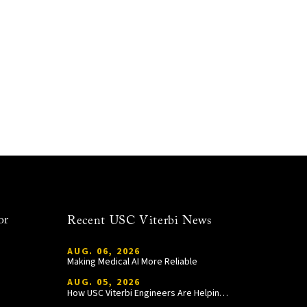
or
Recent USC Viterbi News
AUG. 06, 2026
Making Medical AI More Reliable
AUG. 05, 2026
How USC Viterbi Engineers Are Helping Trojan Football Gain a Competitive Edge