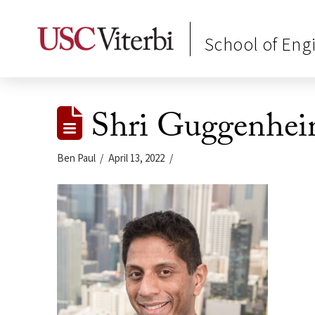
School of Eng
Shri Guggenhei
Ben Paul
April 13, 2022