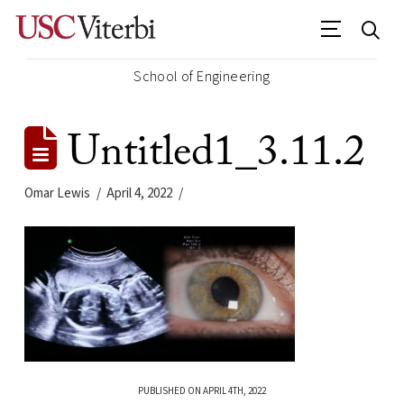
School of Engineering
Untitled1_3.11.2
Omar Lewis
April 4, 2022
PUBLISHED ON APRIL 4TH, 2022