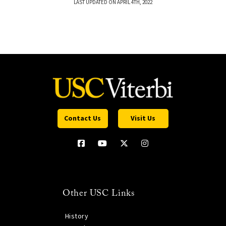
LAST UPDATED ON APRIL 4TH, 2022
Contact Us
Visit Us
Other USC Links
History