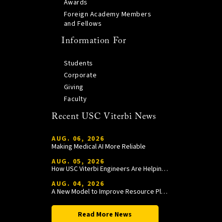
Awards
Foreign Academy Members
and Fellows
Information For
Students
Corporate
Giving
Faculty
Recent USC Viterbi News
AUG. 06, 2026
Making Medical AI More Reliable
AUG. 05, 2026
How USC Viterbi Engineers Are Helping Trojan Football Gain a Competitive Edge
AUG. 04, 2026
A New Model to Improve Resource Planning and Allocation
Read More News