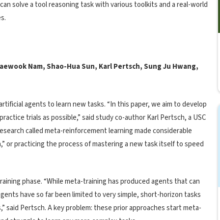
an solve a tool reasoning task with various toolkits and a real-world
s.
Taewook Nam, Shao-Hua Sun, Karl Pertsch, Sung Ju Hwang,
artificial agents to learn new tasks. “In this paper, we aim to develop
ractice trials as possible,” said study co-author Karl Pertsch, a USC
research called meta-reinforcement learning made considerable
,” or practicing the process of mastering a new task itself to speed
training phase. “While meta-training has produced agents that can
 agents have so far been limited to very simple, short-horizon tasks
ts,” said Pertsch. A key problem: these prior approaches start meta-