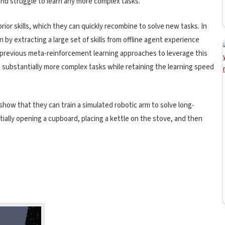
and struggle to learn any more complex tasks.
prior skills, which they can quickly recombine to solve new tasks. In
 by extracting a large set of skills from offline agent experience
 previous meta-reinforcement learning approaches to leverage this
rn substantially more complex tasks while retaining the learning speed
show that they can train a simulated robotic arm to solve long-
ially opening a cupboard, placing a kettle on the stove, and then