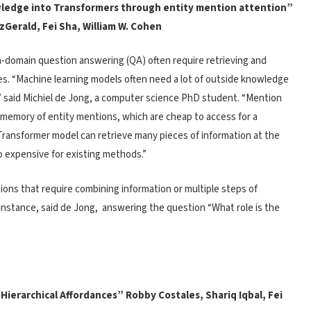
ledge into Transformers through entity mention attention”
tzGerald, Fei Sha, William W. Cohen
-domain question answering (QA) often require retrieving and
ces. “Machine learning models often need a lot of outside knowledge
” said Michiel de Jong, a computer science PhD student. “Mention
memory of entity mentions, which are cheap to access for a
ransformer model can retrieve many pieces of information at the
o expensive for existing methods.”
ions that require combining information or multiple steps of
r instance, said de Jong, answering the question “What role is the
 Hierarchical Affordances” Robby Costales, Shariq Iqbal, Fei