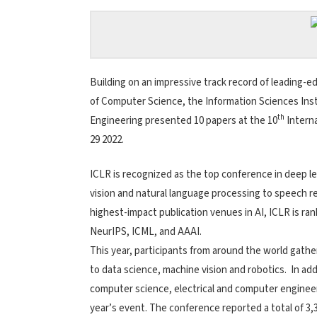
Building on an impressive track record of leading-
of Computer Science, the Information Sciences Ins
th
Engineering presented 10 papers at the 10
Interna
29 2022.
ICLR is recognized as the top conference in deep le
vision and natural language processing to speech r
highest-impact publication venues in AI, ICLR is ra
NeurIPS, ICML, and AAAI.
This year, participants from around the world gathere
to data science, machine vision and robotics. In ad
computer science, electrical and computer engineeri
year’s event. The conference reported a total of 3