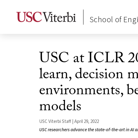
School of Eng
USC at ICLR 20
learn, decision 
environments, be
models
USC Viterbi Staff | April 29, 2022
USC researchers advance the state-of-the-art in AI 