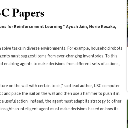
C Papers
ions for Reinforcement Learning” Ayush Jain, Norio Kosaka,
an solve tasks in diverse environments. For example, household robots
 agents must suggest items from ever-changing inventories. To this
f enabling agents to make decisions from different sets of actions,
cture on the wall with certain tools,” said lead author, USC computer
ct and place the nail on the wall and then use a hammer to push it in.
 a useful action. Instead, the agent must adapt its strategy to other
ey insight: an intelligent agent must make decisions based on how its