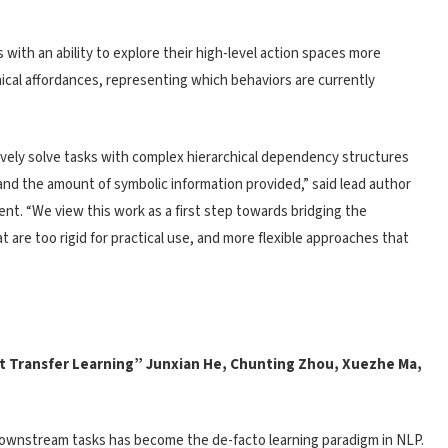
 with an ability to explore their high-level action spaces more
hical affordances, representing which behaviors are currently
ely solve tasks with complex hierarchical dependency structures
 and the amount of symbolic information provided,” said lead author
t. “We view this work as a first step towards bridging the
 are too rigid for practical use, and more flexible approaches that
nt Transfer Learning” Junxian He, Chunting Zhou, Xuezhe Ma,
downstream tasks has become the de-facto learning paradigm in NLP.