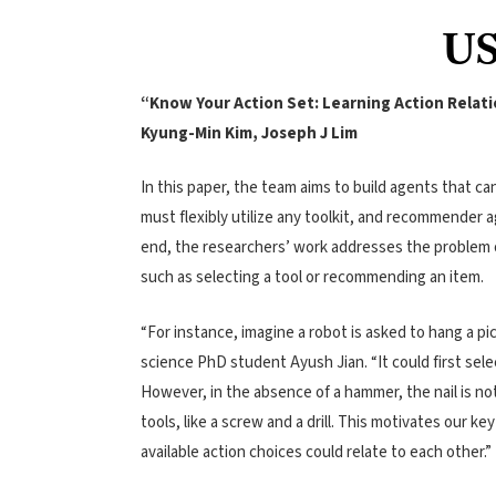
US
“Know Your Action Set: Learning Action Relat
Kyung-Min Kim, Joseph J Lim
In this paper, the team aims to build agents that c
must flexibly utilize any toolkit, and recommender
end, the researchers’ work addresses the problem o
such as selecting a tool or recommending an item.
“For instance, imagine a robot is asked to hang a pi
science PhD student Ayush Jian. “It could first sele
However, in the absence of a hammer, the nail is not
tools, like a screw and a drill. This motivates our k
available action choices could relate to each other.
”