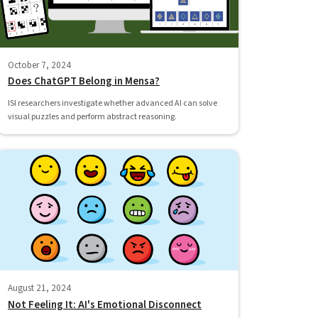
October 7, 2024
Does ChatGPT Belong in Mensa?
ISI researchers investigate whether advanced AI can solve
visual puzzles and perform abstract reasoning.
August 21, 2024
Not Feeling It: AI's Emotional Disconnect