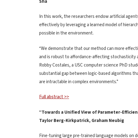
Sha
In this work, the researchers endow artificial agents
effectively by leveraging a learned model of hierarc
possible in the environment.
“We demonstrate that our method can more effectiv
and is robust to affordance-affecting stochasticity
Robby Costales, a USC computer science PhD studen
substantial gap between logic-based algorithms that
are intractable in complex environments.”
Full abstract >>
“Towards a Unified View of Parameter-Efficie
Taylor Berg-Kirkpatrick, Graham Neubig
Fine-tuning large pre-trained language models on 