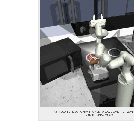
A SIMULATED ROBOTIC ARM TRAINED TO SOLVE LONG-HORIZON
MANIPULATION TASKS.