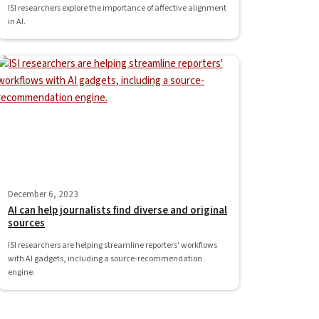
ISI researchers explore the importance of affective alignment
in AI.
December 6, 2023
AI can help journalists find diverse and original
sources
ISI researchers are helping streamline reporters' workflows
with AI gadgets, including a source-recommendation
engine.