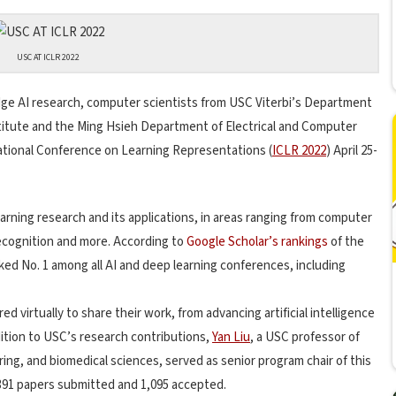
USC AT ICLR 2022
edge AI research, computer scientists from USC Viterbi’s Department
titute and the Ming Hsieh Department of Electrical and Computer
tional Conference on Learning Representations (
ICLR 2022
) April 25-
arning research and its applications, in areas ranging from computer
ecognition and more. According to
Google Scholar’s rankings
of the
nked No. 1 among all AI and deep learning conferences, including
d virtually to share their work, from advancing artificial intelligence
dition to USC’s research contributions,
Yan Liu
, a USC professor of
ng, and biomedical sciences, served as senior program chair of this
,391 papers submitted and 1,095 accepted.