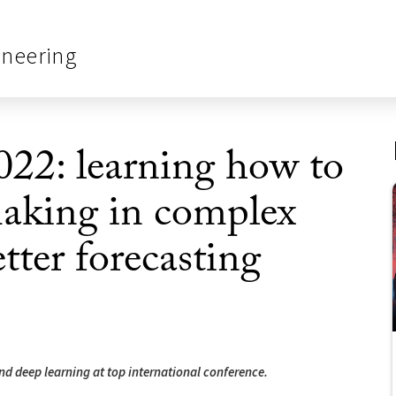
ineering
22: learning how to
making in complex
tter forecasting
and deep learning at top international conference.