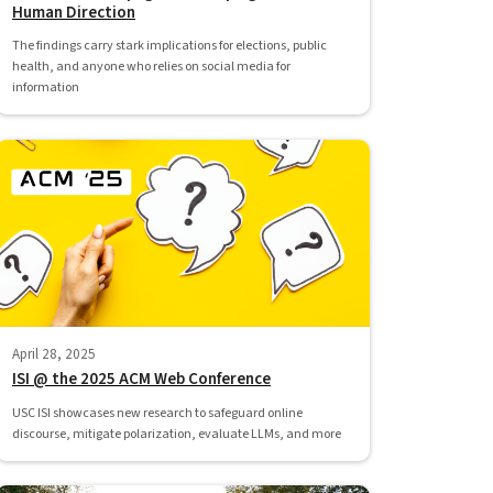
Human Direction
The findings carry stark implications for elections, public
health, and anyone who relies on social media for
information
April 28, 2025
ISI @ the 2025 ACM Web Conference
USC ISI showcases new research to safeguard online
discourse, mitigate polarization, evaluate LLMs, and more