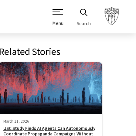
Menu
Search
Related Stories
March 11, 2026
USC Study Finds AI Agents Can Autonomously
Coordinate Propaganda Campaigns Without