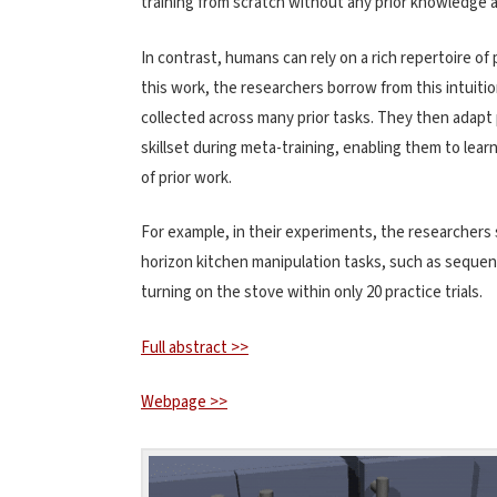
training from scratch without any prior knowledge 
In contrast, humans can rely on a rich repertoire of 
this work, the researchers borrow from this intuition
collected across many prior tasks. They then adapt
skillset during meta-training, enabling them to lea
of prior work.
For example, in their experiments, the researchers 
horizon kitchen manipulation tasks, such as sequent
turning on the stove within only 20 practice trials.
Full abstract >>
Webpage >>