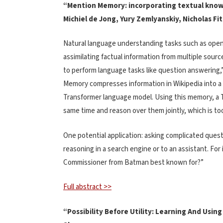
“Mention Memory: incorporating textual know
Michiel de Jong, Yury Zemlyanskiy, Nicholas Fi
Natural language understanding tasks such as open
assimilating factual information from multiple sour
to perform language tasks like question answering,
Memory compresses information in Wikipedia into a 
Transformer language model. Using this memory, a T
same time and reason over them jointly, which is to
One potential application: asking complicated quest
reasoning in a search engine or to an assistant. Fo
Commissioner from Batman best known for?”
Full abstract >>
“Possibility Before Utility: Learning And Using