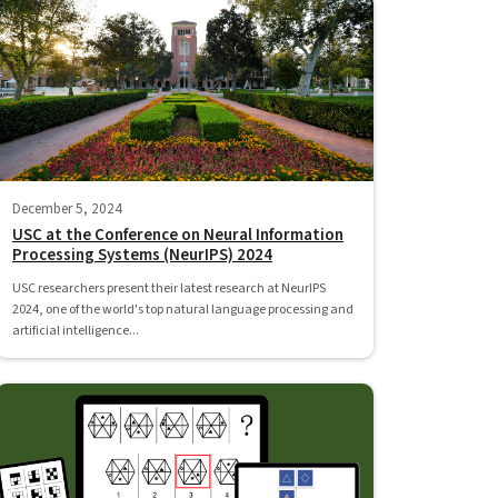
December 5, 2024
USC at the Conference on Neural Information
Processing Systems (NeurIPS) 2024
USC researchers present their latest research at NeurIPS
2024, one of the world's top natural language processing and
artificial intelligence...