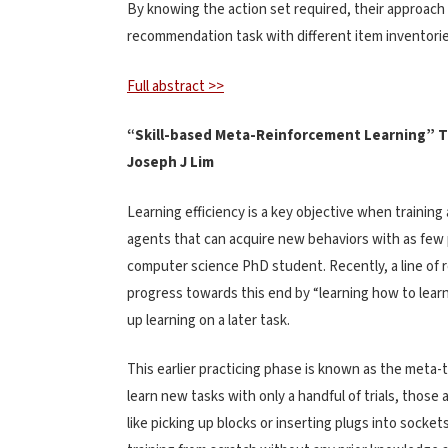
By knowing the action set required, their approach c
recommendation task with different item inventorie
Full abstract >>
“Skill-based Meta-Reinforcement Learning” 
Joseph J Lim
Learning efficiency is a key objective when training 
agents that can acquire new behaviors with as few p
computer science PhD student. Recently, a line of 
progress towards this end by “learning how to learn
up learning on a later task.
This earlier practicing phase is known as the meta-
learn new tasks with only a handful of trials, those
like picking up blocks or inserting plugs into socke