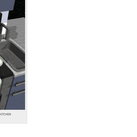
 KITCHEN