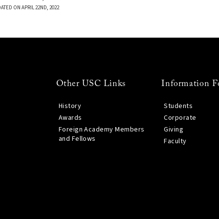
ATED ON APRIL 22ND, 2022
Other USC Links
Information F
History
Students
Awards
Corporate
Foreign Academy Members
Giving
and Fellows
Faculty