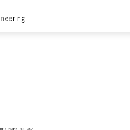
ineering
HED ON APRIL 21ST, 2022