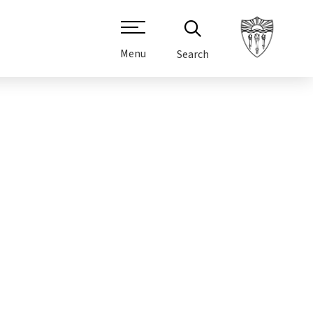
Menu
Search