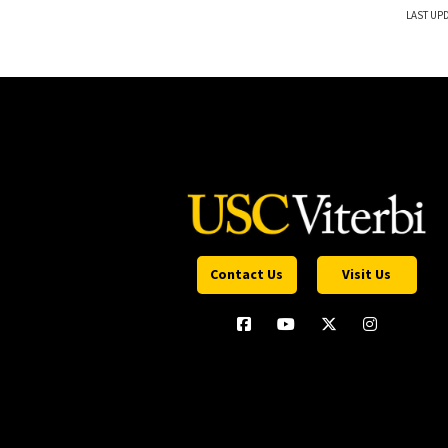
LAST UPD
Contact Us
Visit Us