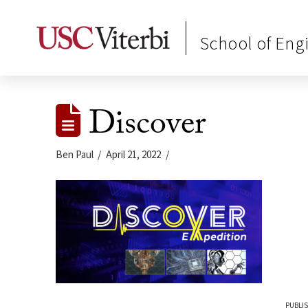
School of Eng
Discover
Ben Paul
April 21, 2022
PUBLIS