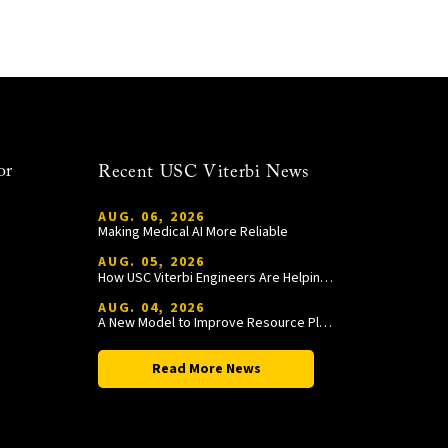
or
Recent USC Viterbi News
AUG. 06, 2026
Making Medical AI More Reliable
AUG. 05, 2026
How USC Viterbi Engineers Are Helping Trojan Football Gain a Competitive Edge
AUG. 04, 2026
A New Model to Improve Resource Planning and Allocation
Read More News