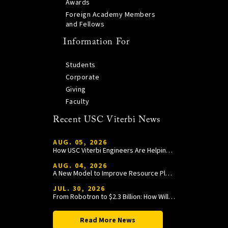
Awards
Foreign Academy Members
and Fellows
Information For
Students
Corporate
Giving
Faculty
Recent USC Viterbi News
AUG. 05, 2026
How USC Viterbi Engineers Are Helping Trojan Football Gain a Competitive Edge
AUG. 04, 2026
A New Model to Improve Resource Planning and Allocation
JUL. 30, 2026
From Robotron to $2.3 Billion: How William Wang Is Paying It Forward at USC Viterbi
Read More News