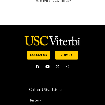
LAST UPDATED ON MAY 11TH, 2022
Contact Us
Visit Us
Other USC Links
History