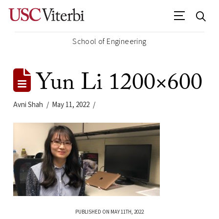
School of Engineering
Yun Li 1200×600
Avni Shah
May 11, 2022
PUBLISHED ON MAY 11TH, 2022