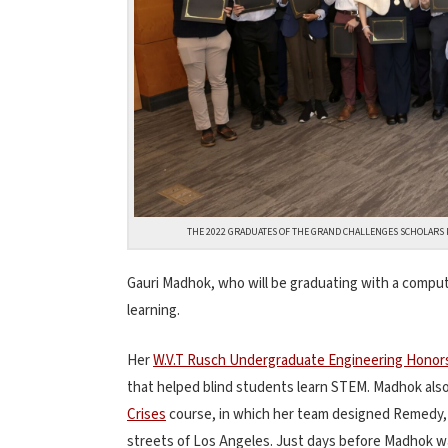
THE 2022 GRADUATES OF THE GRAND CHALLENGES SCHOLARS 
Gauri Madhok, who will be graduating with a comput
learning.
Her
W.V.T Rusch Undergraduate Engineering Honor
that helped blind students learn STEM. Madhok als
Crises
course, in which her team designed Remedy, a
streets of Los Angeles. Just days before Madhok 