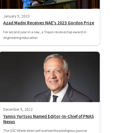
January 5, 2023
Azad Madni Receives NAE's 2023 Gordon Prize
For second year in a row, a Trojan receives top award in
engineering education
December 9, 2022
Yannis Yortsos Named Editor-In-Chief of PNAS
Nexus
The USC Viterbi dean will oversee the prestigious journal