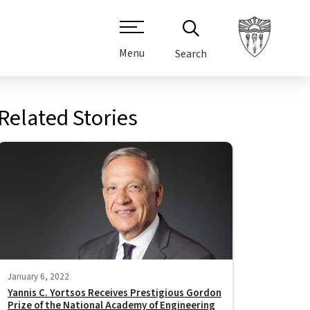
Menu
Search
Related Stories
January 6, 2022
Yannis C. Yortsos Receives Prestigious Gordon
Prize of the National Academy of Engineering