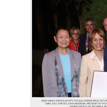
DEAN YANNIS YORTSOS ACCEPTS THE 2022 GORDON PRIZE. PICTU
CAROL FOLT; YORTSOS; JOHN ANDERSON, PRESIDENT OF THE 
THOMAS KATSOULEAS, RICHARD K. M