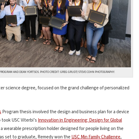
PROGRAM AND DEAN YORTSOS. PHOTO CREDIT: GREG GRUDT/STEVE COHN PHOTOGRAPHY.
er science degree, focused on the grand challenge of personalized
s
Program thesis involved the design and business plan for a device
o took USC Viterbi’s
Innovation in Engineering: Design for Global
 wearable prescription holder designed for people living on the
was set to graduate, Remedy won the
USC Min Family Challenge
,