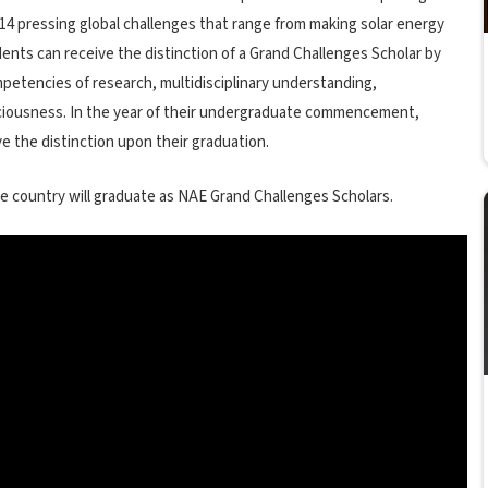
14 pressing global challenges that range from making solar energy
ents can receive the distinction of a Grand Challenges Scholar by
petencies of research, multidisciplinary understanding,
sciousness. In the year of their undergraduate commencement,
 the distinction upon their graduation.
e country will graduate as NAE Grand Challenges Scholars.