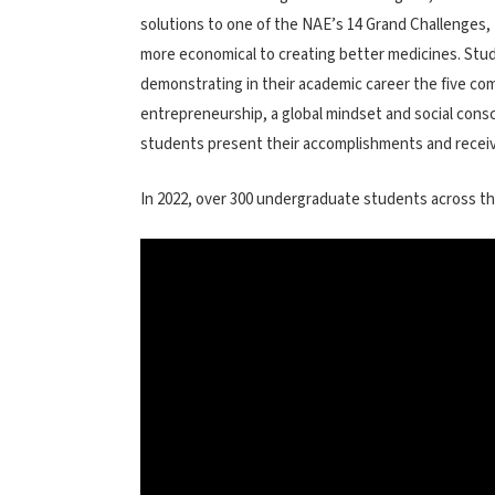
solutions to one of the NAE’s 14 Grand Challenges, 
more economical to creating better medicines. Stud
demonstrating in their academic career the five com
entrepreneurship, a global mindset and social con
students present their accomplishments and receive
In 2022, over 300 undergraduate students across th