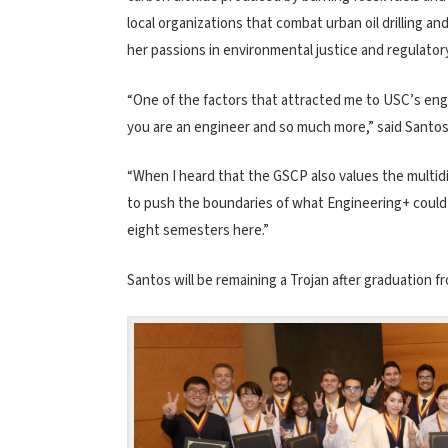
local organizations that combat urban oil drilling an
her passions in environmental justice and regulatory
“One of the factors that attracted me to USC’s en
you are an engineer and so much more,” said Santos
“When I heard that the GSCP also values the multidi
to push the boundaries of what Engineering+ could 
eight semesters here.”
Santos will be remaining a Trojan after graduation 