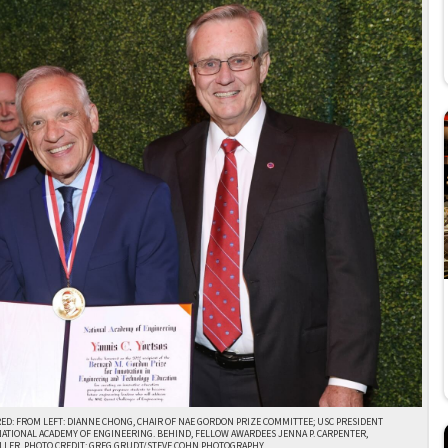
RED: FROM LEFT: DIANNE CHONG, CHAIR OF NAE GORDON PRIZE COMMITTEE; USC PRESIDENT
NATIONAL ACADEMY OF ENGINEERING. BEHIND, FELLOW AWARDEES JENNA P. CARPENTER,
ILLER. PHOTO CREDIT: GREG GRUDT/STEVE COHN PHOTOGRAPHY.