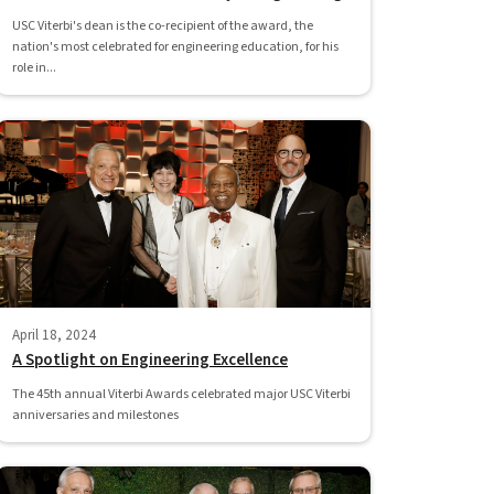
USC Viterbi's dean is the co-recipient of the award, the
nation's most celebrated for engineering education, for his
role in...
April 18, 2024
A Spotlight on Engineering Excellence
The 45th annual Viterbi Awards celebrated major USC Viterbi
anniversaries and milestones