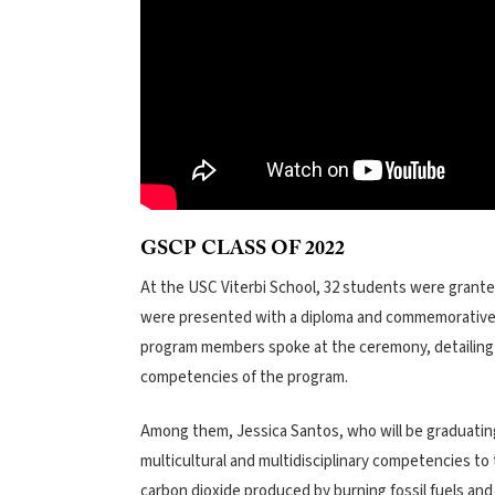
GSCP CLASS OF 2022
At the USC Viterbi School, 32 students were granted
were presented with a diploma and commemorative 
program members spoke at the ceremony, detailing h
competencies of the program.
Among them, Jessica Santos, who will be graduatin
multicultural and multidisciplinary competencies to
carbon dioxide produced by burning fossil fuels an