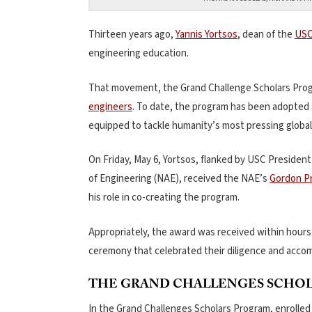
Thirteen years ago,
Yannis Yortsos
, dean of the
USC
engineering education.
That movement, the Grand Challenge Scholars Progr
engineers
. To date, the program has been adopted
equipped to tackle humanity’s most pressing global
On Friday, May 6, Yortsos, flanked by USC Presiden
of Engineering (NAE), received the NAE’s
Gordon Pr
his role in co-creating the program.
Appropriately, the award was received within hours 
ceremony that celebrated their diligence and acco
THE GRAND CHALLENGES SCHO
In the Grand Challenges Scholars Program, enrolled