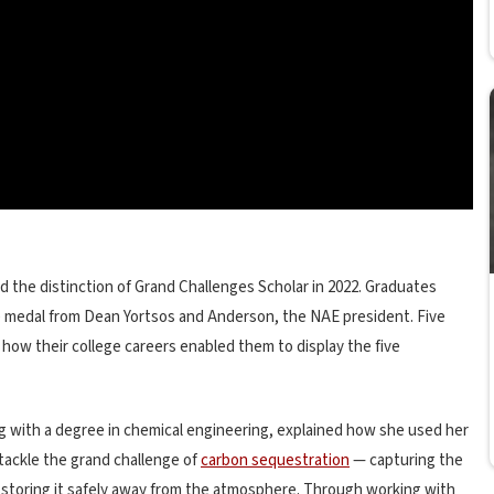
 the distinction of Grand Challenges Scholar in 2022. Graduates
medal from Dean Yortsos and Anderson, the NAE president. Five
ow their college careers enabled them to display the five
g with a degree in chemical engineering, explained how she used her
 tackle the grand challenge of
carbon sequestration
— capturing the
d storing it safely away from the atmosphere. Through working with