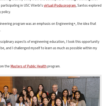
d participating in USC Viterbi’s
virtual iPodia program
, Santos explored
 policy.
gineering program was an emphasis on Engineering+, the idea that
.
sciplinary aspects of engineering education, I took this opportunity
be, and I challenged myself to learn as much as possible within my
from the
Masters of Public Health
program.