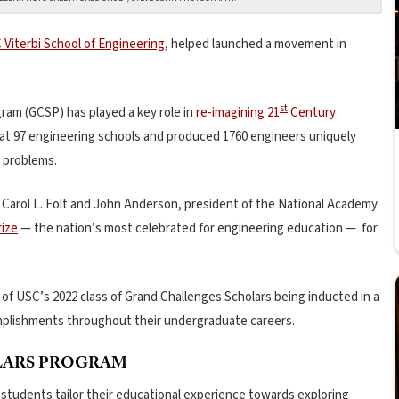
 Viterbi School of Engineering
, helped launched a movement in
st
am (GCSP) has played a key role in
re-imagining 21
Century
 at 97 engineering schools and produced 1760 engineers uniquely
 problems.
t Carol L. Folt and John Anderson, president of the National Academy
ize
— the nation’s most celebrated for engineering education — for
of USC’s 2022 class of Grand Challenges Scholars being inducted in a
mplishments throughout their undergraduate careers.
LARS PROGRAM
 students tailor their educational experience towards exploring