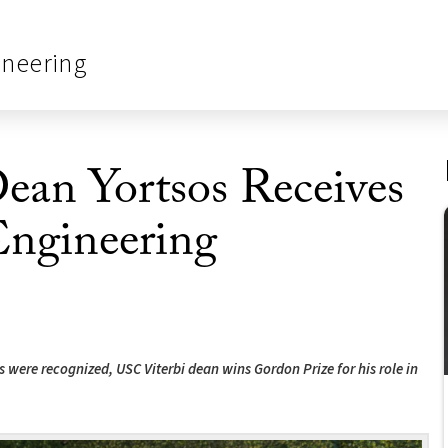
ineering
an Yortsos Receives
Engineering
were recognized, USC Viterbi dean wins Gordon Prize for his role in