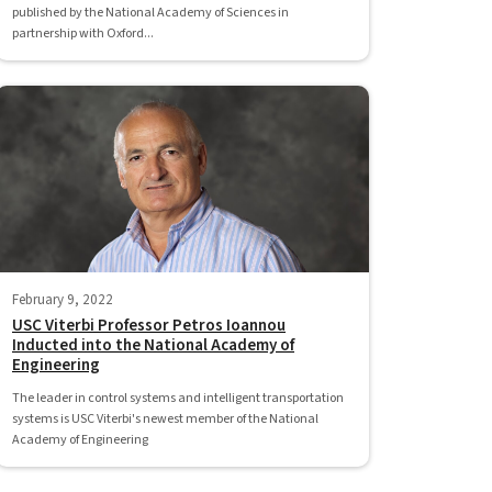
published by the National Academy of Sciences in
partnership with Oxford...
February 9, 2022
USC Viterbi Professor Petros Ioannou
Inducted into the National Academy of
Engineering
The leader in control systems and intelligent transportation
systems is USC Viterbi's newest member of the National
Academy of Engineering