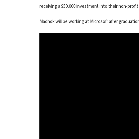
receiving a $50,000 investment into their non-profit
Madhok will be working at Microsoft after graduation