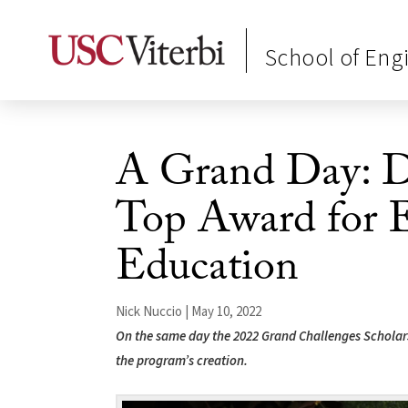
School of Eng
A Grand Day: De
Top Award for 
Education
Nick Nuccio | May 10, 2022
On the same day the 2022 Grand Challenges Scholars 
the program’s creation.