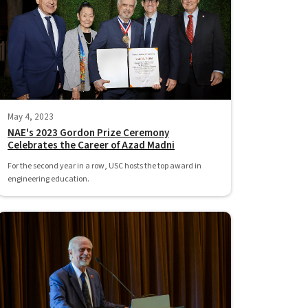
May 4, 2023
NAE's 2023 Gordon Prize Ceremony
Celebrates the Career of Azad Madni
For the second year in a row, USC hosts the top award in
engineering education.