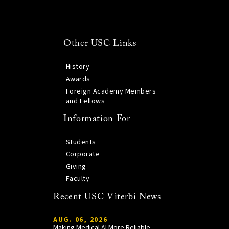
Other USC Links
History
Awards
Foreign Academy Members
and Fellows
Information For
Students
Corporate
Giving
Faculty
Recent USC Viterbi News
AUG. 06, 2026
Making Medical AI More Reliable