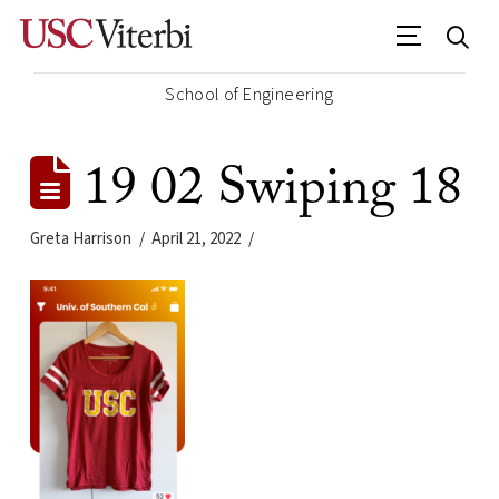
School of Engineering
19 02 Swiping 18
Greta Harrison
April 21, 2022