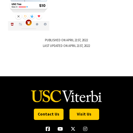
PUBLISHED ON APRIL 21ST, 2022
LAST UPDATED ON APRIL 21ST, 2022
Contact Us
Visit Us