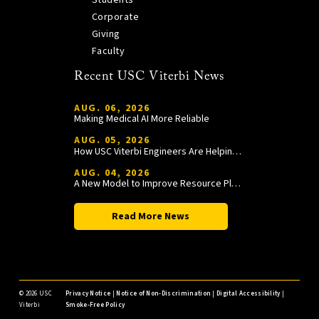
Corporate
Giving
Faculty
Recent USC Viterbi News
AUG. 06, 2026
Making Medical AI More Reliable
AUG. 05, 2026
How USC Viterbi Engineers Are Helping Trojan Football Gain a Competitive Edge
AUG. 04, 2026
A New Model to Improve Resource Planning and Allocation
Read More News
©
2026 USC
Privacy Notice
|
Notice of Non-Discrimination
|
Digital Accessibility
|
Viterbi
Smoke-Free Policy