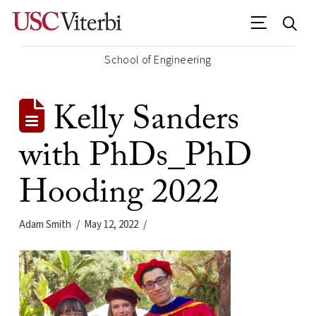
School of Engineering
Kelly Sanders
with PhDs_PhD
Hooding 2022
Adam Smith
May 12, 2022