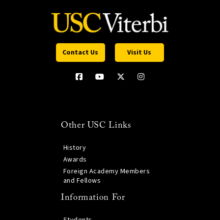
Contact Us
Visit Us
Other USC Links
History
Awards
Foreign Academy Members
and Fellows
Information For
Students