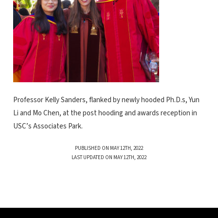
Professor Kelly Sanders, flanked by newly hooded Ph.D.s, Yun
Li and Mo Chen, at the post hooding and awards reception in
USC’s Associates Park.
PUBLISHED ON MAY 12TH, 2022
LAST UPDATED ON MAY 12TH, 2022