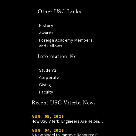
Other USC Links
History
Awards
Foreign Academy Members
and Fellows
Information For
Students
Corporate
Giving
Faculty
Recent USC Viterbi News
AUG. 05, 2026
How USC Viterbi Engineers Are Helping Trojan Football Gain a Competitive Edge
AUG. 04, 2026
A New Model to Improve Resource Planning and Allocation