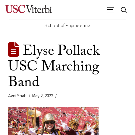
School of Engineering
Elyse Pollack
USC Marching
Band
Avni Shah
May 2, 2022