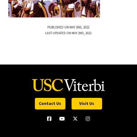
PUBLISHED ON MAY 2ND, 2022
LAST UPDATED ON MAY 2ND, 2022
Contact Us
Visit Us