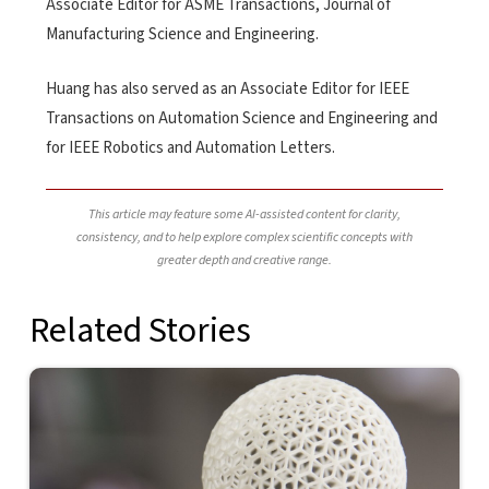
Associate Editor for ASME Transactions, Journal of
Manufacturing Science and Engineering.
Huang has also served as an Associate Editor for IEEE
Transactions on Automation Science and Engineering and
for IEEE Robotics and Automation Letters.
This article may feature some AI-assisted content for clarity,
consistency, and to help explore complex scientific concepts with
greater depth and creative range.
Related Stories