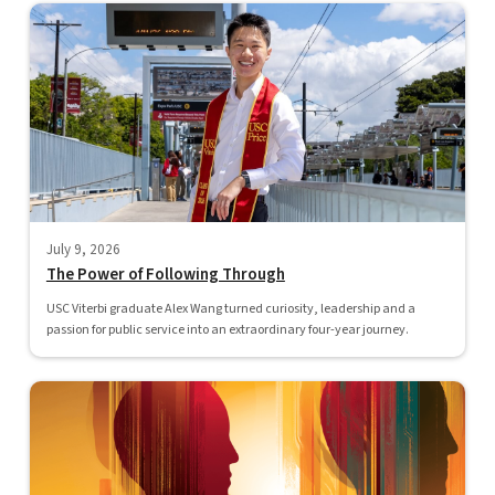
July 9, 2026
The Power of Following Through
USC Viterbi graduate Alex Wang turned curiosity, leadership and a
passion for public service into an extraordinary four-year journey.