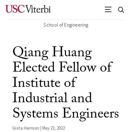
School of Engineering
Qiang Huang
Elected Fellow of
Institute of
Industrial and
Systems Engineers
Greta Harrison | May 23, 2022