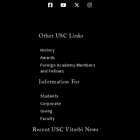
Other USC Links
History
Awards
Foreign Academy Members
and Fellows
Information For
Students
Corporate
Giving
Faculty
Recent USC Viterbi News