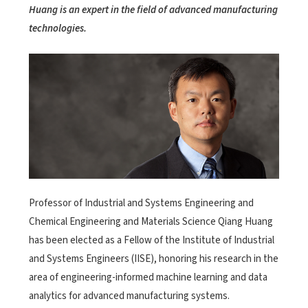
Huang is an expert in the field of advanced manufacturing
technologies.
Professor of Industrial and Systems Engineering and
Chemical Engineering and Materials Science Qiang Huang
has been elected as a Fellow of the Institute of Industrial
and Systems Engineers (IISE), honoring his research in the
area of engineering-informed machine learning and data
analytics for advanced manufacturing systems.