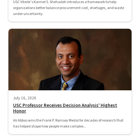
USC Viterbi’s Karmel S. Shehadeh introduces a framework to help
organizations better balance procurement cost, shortages, and waste
under uncertainty.
July 16, 2026
USC Professor Receives Decision Analysis' Highest
Honor
Ali Abbas wins the Frank P. Ramsey Medal for decades of research that
has helped shape how people make complex...