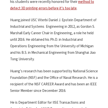
his students were recently honored for their
method to
detect 3D printing errors before it’s too late
.
Huang joined USC Viterbi Daniel J. Epstein Department of
Industrial and Systems Engineering in 2012, as Gordon S.
Marshall Early Career Chair in Engineering, a role he held
until 2016. He obtained his Ph.D. in Industrial and
Operations Engineering from the University of Michigan
and his B.S. in Mechanical Engineering from Shanghai Jiao
Tong University.
Huang’s research has been supported by National Science
Foundation (NSF) and the Office of Naval Research. He is a
recipient of the NSF CAREER Award and has been an IEEE
Senior Member since December 2016.
He is Department Editor for IISE Transactions and