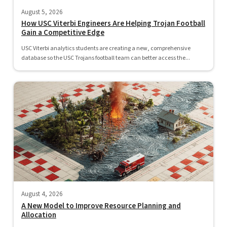
August 5, 2026
How USC Viterbi Engineers Are Helping Trojan Football
Gain a Competitive Edge
USC Viterbi analytics students are creating a new, comprehensive
database so the USC Trojans football team can better access the...
August 4, 2026
A New Model to Improve Resource Planning and
Allocation