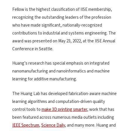
Fellow is the highest classification of IISE membership,
recognizing the outstanding leaders of the profession
who have made significant, nationally-recognized
contributions to industrial and systems engineering. The
award was presented on May 23, 2022, at the IISE Annual
Conference in Seattle.
Huang’s research has special emphasis on integrated
nanomanufacturing and nanoinformatics and machine
learning for additive manufacturing.
The Huang Lab has developed fabrication-aware machine
learning algorithms and computation-driven quality
control tools to
make 3D printing smarter
, work that has
been featured across numerous media outlets including
IEEE Spectrum
,
Science Daily
, and many more. Huang and