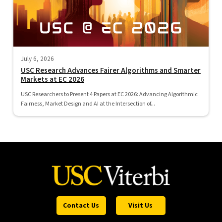
July 6, 2026
USC Research Advances Fairer Algorithms and Smarter
Markets at EC 2026
USC Researchers to Present 4 Papers at EC 2026: Advancing Algorithmic
Fairness, Market Design and AI at the Intersection of...
Contact Us
Visit Us