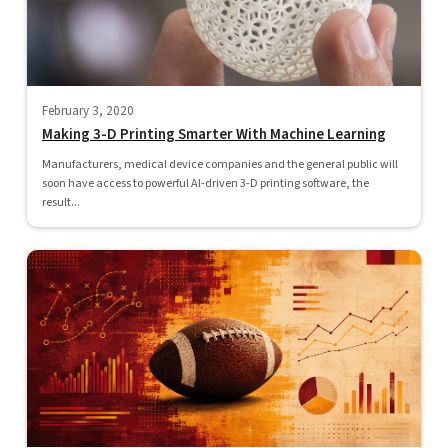
February 3, 2020
Making 3-D Printing Smarter With Machine Learning
Manufacturers, medical device companies and the general public will
soon have access to powerful AI-driven 3-D printing software, the
result...