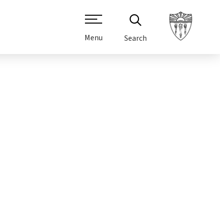
Menu
Search