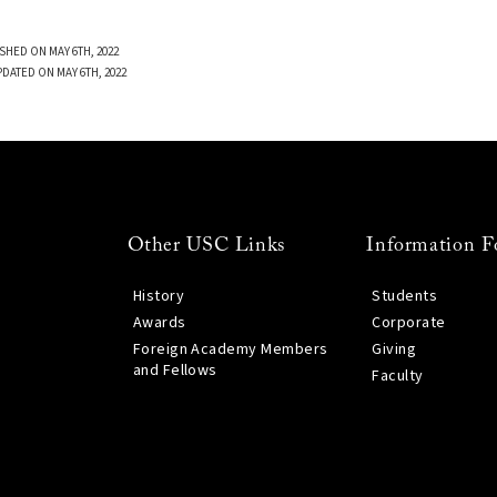
SHED ON MAY 6TH, 2022
PDATED ON MAY 6TH, 2022
Other USC Links
Information F
History
Students
Awards
Corporate
Foreign Academy Members
Giving
and Fellows
Faculty