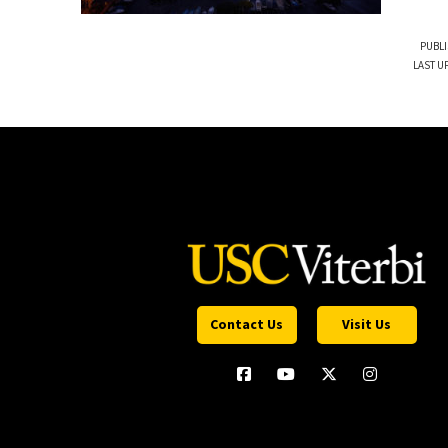
PUBLI
LAST U
Contact Us
Visit Us