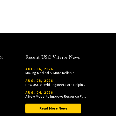
or
Recent USC Viterbi News
AUG. 06, 2026
Making Medical AI More Reliable
AUG. 05, 2026
How USC Viterbi Engineers Are Helping Trojan Football Gain a Competitive Edge
AUG. 04, 2026
A New Model to Improve Resource Planning and Allocation
Read More News