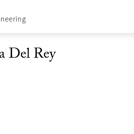
ineering
a Del Rey