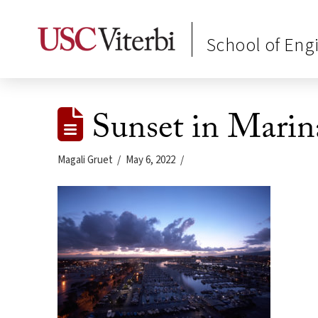
School of Eng
Sunset in Marin
Magali Gruet
May 6, 2022