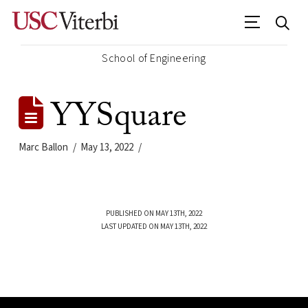
School of Engineering
YYSquare
Marc Ballon
May 13, 2022
PUBLISHED ON MAY 13TH, 2022
LAST UPDATED ON MAY 13TH, 2022