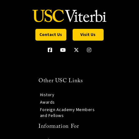
Contact Us
Visit Us
Other USC Links
History
Awards
Foreign Academy Members
and Fellows
Information For