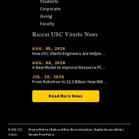
Students
Corporate
Giving
Faculty
Recent USC Viterbi News
AUG. 05, 2026
How USC Viterbi Engineers Are Helping Trojan Football Gain a Competitive Edge
AUG. 04, 2026
A New Model to Improve Resource Planning and Allocation
JUL. 30, 2026
From Robotron to $2.3 Billion: How William Wang Is Paying It Forward at USC Viterbi
Read More News
©
2026 USC
Privacy Notice
|
Notice of Non-Discrimination
|
Digital Accessibility
|
Viterbi
Smoke-Free Policy