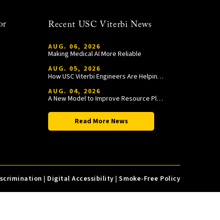
or
Recent USC Viterbi News
AUG. 06, 2026
Making Medical AI More Reliable
AUG. 05, 2026
How USC Viterbi Engineers Are Helping Trojan Football Gain a Competitive Edge
AUG. 04, 2026
A New Model to Improve Resource Planning and Allocation
Read More News
iscrimination
|
Digital Accessibility
|
Smoke-Free Policy