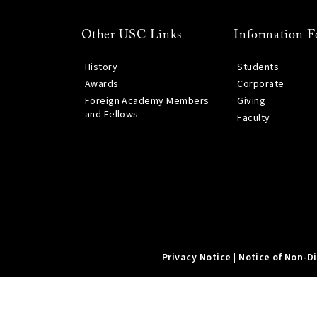
Other USC Links
Information F
History
Students
Awards
Corporate
Foreign Academy Members
Giving
and Fellows
Faculty
Privacy Notice
|
Notice of Non-D