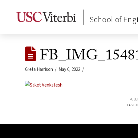
School of Eng
FB_IMG_15481
Greta Harrison
May 6, 2022
PUBLI
LAST U