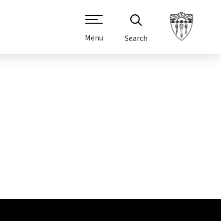
Menu
Search