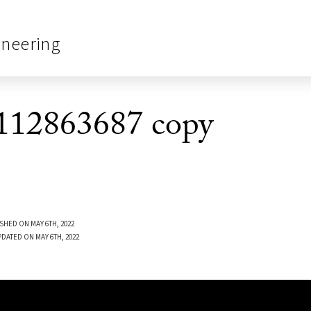
ineering
12863687 copy
SHED ON MAY 6TH, 2022
PDATED ON MAY 6TH, 2022