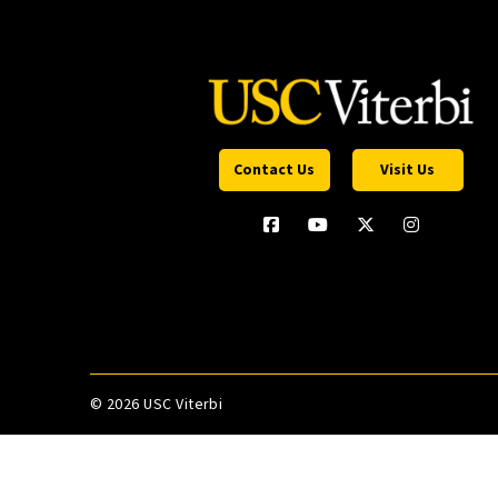
Contact Us
Visit Us
©
2026 USC Viterbi