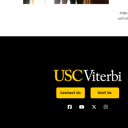
PUBLI
LAST U
Contact Us
Visit Us