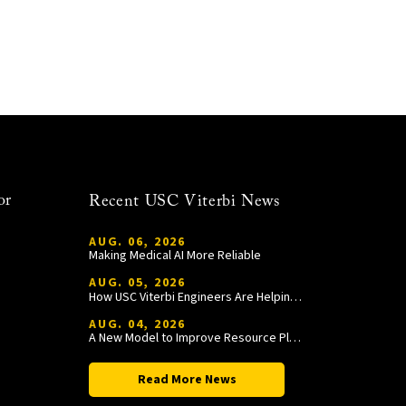
or
Recent USC Viterbi News
AUG. 06, 2026
Making Medical AI More Reliable
AUG. 05, 2026
How USC Viterbi Engineers Are Helping Trojan Football Gain a Competitive Edge
AUG. 04, 2026
A New Model to Improve Resource Planning and Allocation
Read More News