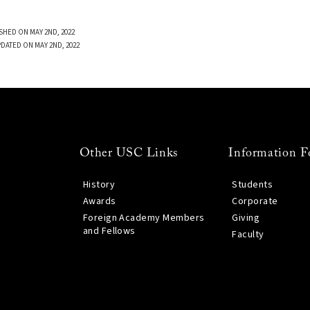
SHED ON MAY 2ND, 2022
PDATED ON MAY 2ND, 2022
Other USC Links
Information F
History
Students
Awards
Corporate
Foreign Academy Members
Giving
and Fellows
Faculty