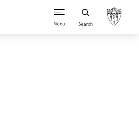
Menu
Search