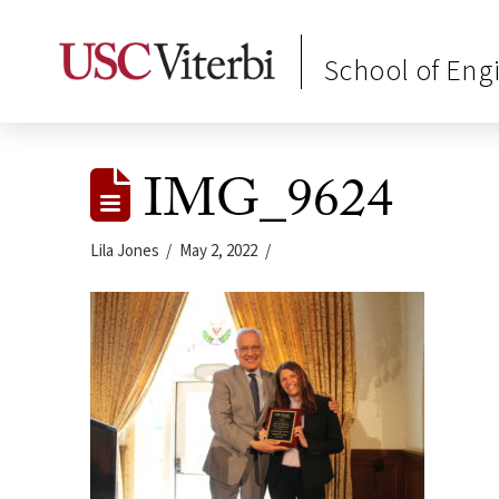
School of Eng
IMG_9624
Lila Jones
May 2, 2022