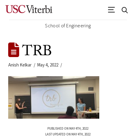
School of Engineering
TRB
Anish Kelkar
May 4, 2022
PUBLISHED ON MAY 4TH, 2022
LAST UPDATED ON MAY 4TH, 2022