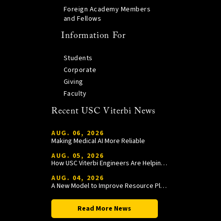
Foreign Academy Members
and Fellows
Information For
Students
Corporate
Giving
Faculty
Recent USC Viterbi News
AUG. 06, 2026
Making Medical AI More Reliable
AUG. 05, 2026
How USC Viterbi Engineers Are Helping Trojan Football Gain a Competitive Edge
AUG. 04, 2026
A New Model to Improve Resource Planning and Allocation
Read More News