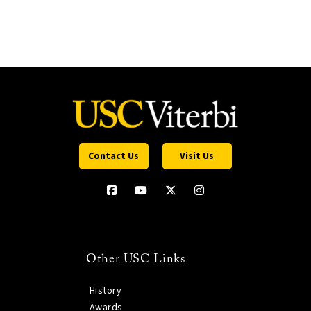
Contact Us
Visit Us
Other USC Links
History
Awards