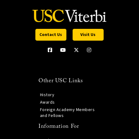
Contact Us
Visit Us
Other USC Links
History
Awards
Foreign Academy Members
and Fellows
Information For