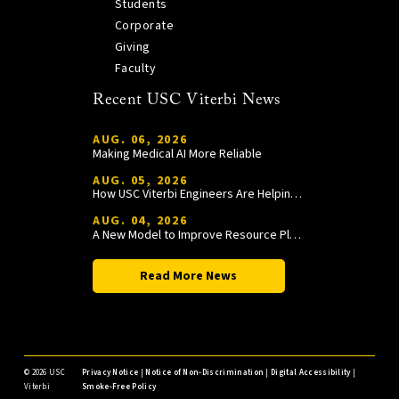
Students
Corporate
Giving
Faculty
Recent USC Viterbi News
AUG. 06, 2026
Making Medical AI More Reliable
AUG. 05, 2026
How USC Viterbi Engineers Are Helping Trojan Football Gain a Competitive Edge
AUG. 04, 2026
A New Model to Improve Resource Planning and Allocation
Read More News
©
2026 USC
Privacy Notice
|
Notice of Non-Discrimination
|
Digital Accessibility
|
Viterbi
Smoke-Free Policy