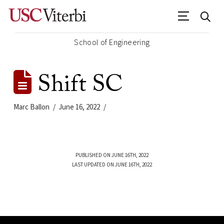
School of Engineering
Shift SC
Marc Ballon
June 16, 2022
PUBLISHED ON JUNE 16TH, 2022
LAST UPDATED ON JUNE 16TH, 2022