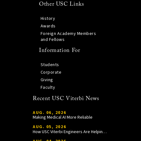
Other USC Links
History
Awards
Foreign Academy Members
and Fellows
Information For
Students
Corporate
Giving
Faculty
Recent USC Viterbi News
AUG. 06, 2026
Making Medical AI More Reliable
AUG. 05, 2026
How USC Viterbi Engineers Are Helping Trojan Football Gain a Competitive Edge