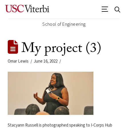
School of Engineering
My project (3)
Omar Lewis
June 16, 2022
Stacyann Russell is photographed speaking to I-Corps Hub