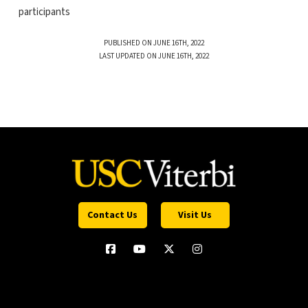
participants
PUBLISHED ON JUNE 16TH, 2022
LAST UPDATED ON JUNE 16TH, 2022
Contact Us
Visit Us