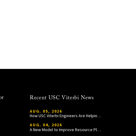
or
Recent USC Viterbi News
AUG. 05, 2026
How USC Viterbi Engineers Are Helping Trojan Football Gain a Competitive Edge
AUG. 04, 2026
A New Model to Improve Resource Planning and Allocation