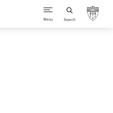
Menu
Search