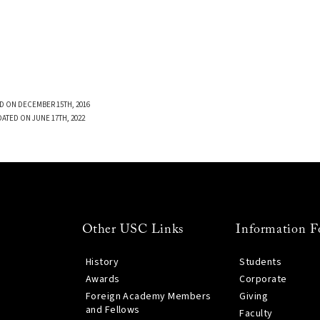
D ON DECEMBER 15TH, 2016
DATED ON JUNE 17TH, 2022
Other USC Links
Information F
History
Students
Awards
Corporate
Foreign Academy Members
Giving
and Fellows
Faculty