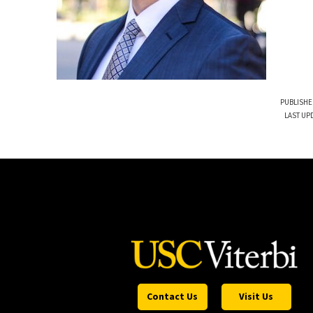
PUBLISHE
LAST UP
Contact Us
Visit Us