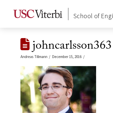
School of Eng
johncarlsson363
Andreas Tillmann
December 15, 2016