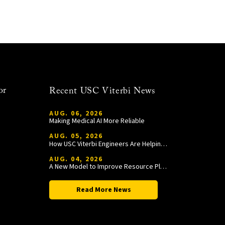
or
Recent USC Viterbi News
AUG. 06, 2026
Making Medical AI More Reliable
AUG. 05, 2026
How USC Viterbi Engineers Are Helping Trojan Football Gain a Competitive Edge
AUG. 04, 2026
A New Model to Improve Resource Planning and Allocation
Read More News