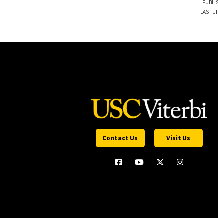
PUBLI
LAST UP
Contact Us
Visit Us