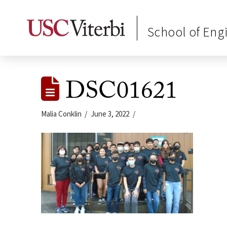
School of Eng
DSC01621
Malia Conklin
June 3, 2022