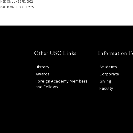
SHED ON JUNE 3RD, 2022
DATED ON JULY 8TH, 2022
Other USC Links
Information F
History
Students
Awards
Corporate
Foreign Academy Members
Giving
and Fellows
Faculty