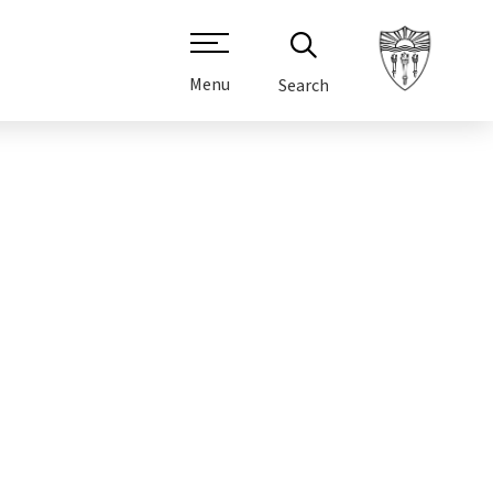
Menu
Search