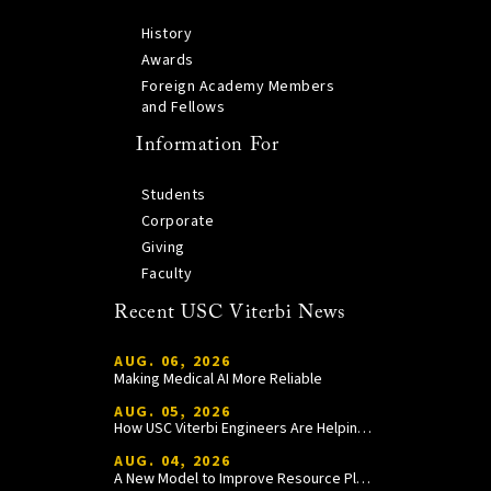
History
Awards
Foreign Academy Members
and Fellows
Information For
Students
Corporate
Giving
Faculty
Recent USC Viterbi News
AUG. 06, 2026
Making Medical AI More Reliable
AUG. 05, 2026
How USC Viterbi Engineers Are Helping Trojan Football Gain a Competitive Edge
AUG. 04, 2026
A New Model to Improve Resource Planning and Allocation