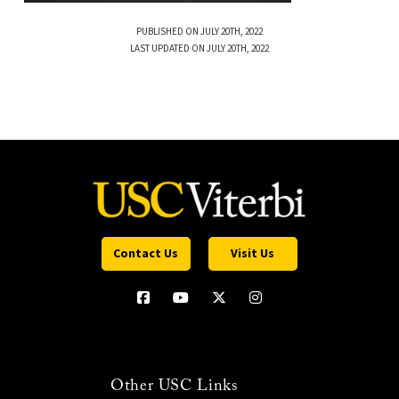
PUBLISHED ON JULY 20TH, 2022
LAST UPDATED ON JULY 20TH, 2022
Contact Us
Visit Us
Other USC Links