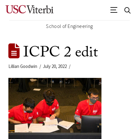
School of Engineering
ICPC 2 edit
Lillian Goodwin
July 20, 2022