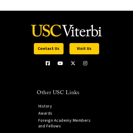
Contact Us
Visit Us
Other USC Links
History
Awards
Foreign Academy Members
and Fellows