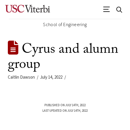
School of Engineering
Cyrus and alumn
group
Caitlin Dawson
July 14, 2022
PUBLISHED ON JULY 14TH, 2022
LAST UPDATED ON JULY 14TH, 2022