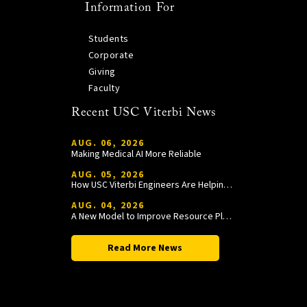
Information For
Students
Corporate
Giving
Faculty
Recent USC Viterbi News
AUG. 06, 2026
Making Medical AI More Reliable
AUG. 05, 2026
How USC Viterbi Engineers Are Helping Trojan Football Gain a Competitive Edge
AUG. 04, 2026
A New Model to Improve Resource Planning and Allocation
Read More News