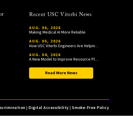
or
Recent USC Viterbi News
AUG. 06, 2026
Making Medical AI More Reliable
AUG. 05, 2026
How USC Viterbi Engineers Are Helping Trojan Football Gain a Competitive Edge
AUG. 04, 2026
A New Model to Improve Resource Planning and Allocation
Read More News
iscrimination
|
Digital Accessibility
|
Smoke-Free Policy