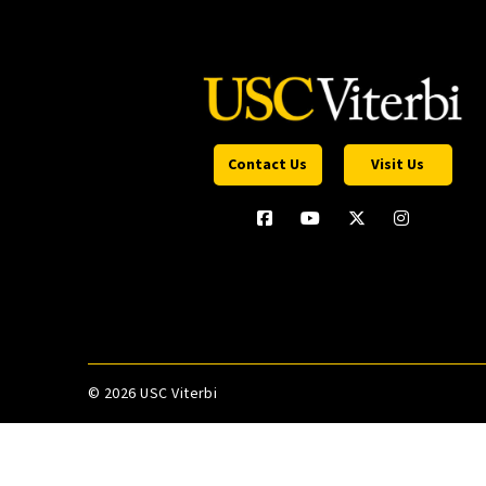
Contact Us
Visit Us
©
2026 USC Viterbi