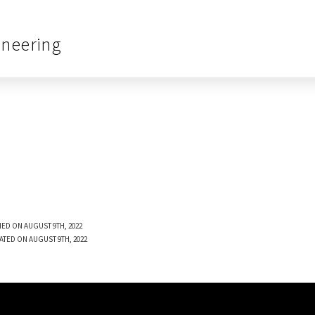
ineering
ED ON AUGUST 9TH, 2022
ATED ON AUGUST 9TH, 2022