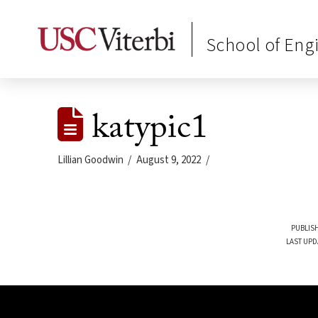
School of Eng
katypic1
Lillian Goodwin
August 9, 2022
PUBLISH
LAST UPD