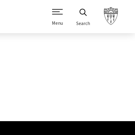
Menu
Search