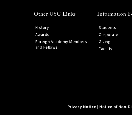
Other USC Links
Information F
History
Students
Awards
Corporate
Foreign Academy Members
Giving
and Fellows
Faculty
Privacy Notice
|
Notice of Non-D