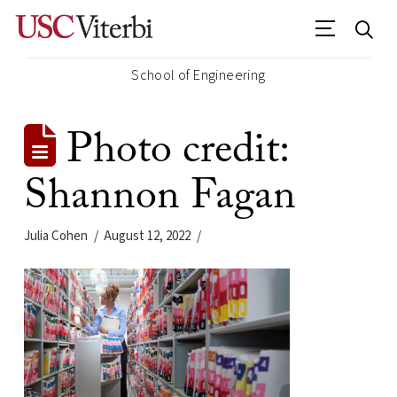
School of Engineering
Photo credit:
Shannon Fagan
Julia Cohen
August 12, 2022