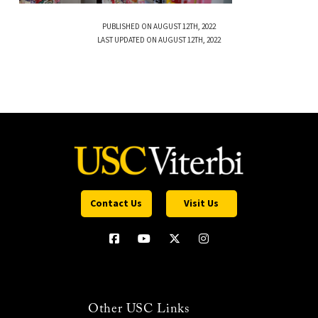
PUBLISHED ON AUGUST 12TH, 2022
LAST UPDATED ON AUGUST 12TH, 2022
Contact Us
Visit Us
Other USC Links