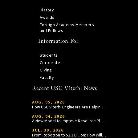
History
Awards
Foreign Academy Members
and Fellows
Information For
Students
Corporate
Giving
Faculty
Recent USC Viterbi News
AUG. 05, 2026
How USC Viterbi Engineers Are Helping Trojan Football Gain a Competitive Edge
AUG. 04, 2026
A New Model to Improve Resource Planning and Allocation
JUL. 30, 2026
From Robotron to $2.3 Billion: How William Wang Is Paying It Forward at USC Viterbi