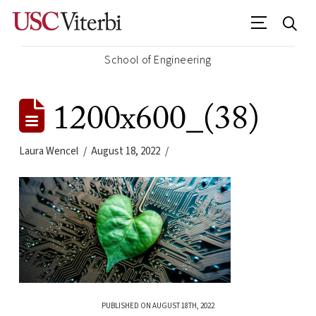
School of Engineering
1200x600_(38)
Laura Wencel
August 18, 2022
PUBLISHED ON AUGUST 18TH, 2022