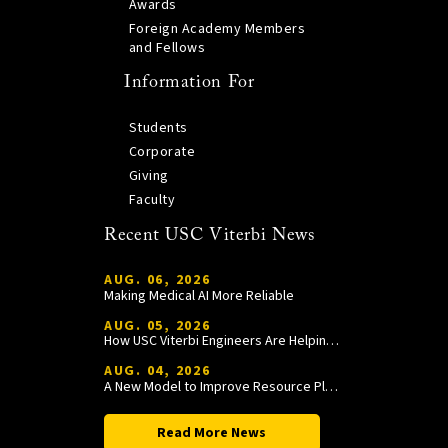
Awards
Foreign Academy Members
and Fellows
Information For
Students
Corporate
Giving
Faculty
Recent USC Viterbi News
AUG. 06, 2026
Making Medical AI More Reliable
AUG. 05, 2026
How USC Viterbi Engineers Are Helping Trojan Football Gain a Competitive Edge
AUG. 04, 2026
A New Model to Improve Resource Planning and Allocation
Read More News