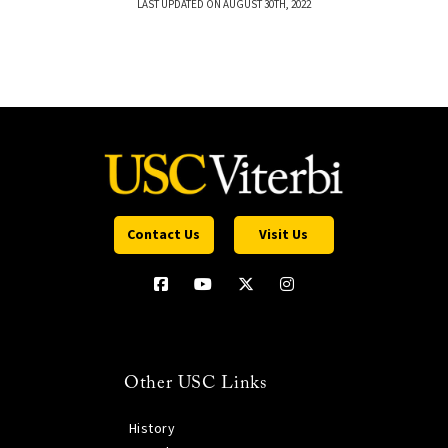
LAST UPDATED ON AUGUST 30TH, 2022
Contact Us
Visit Us
Other USC Links
History