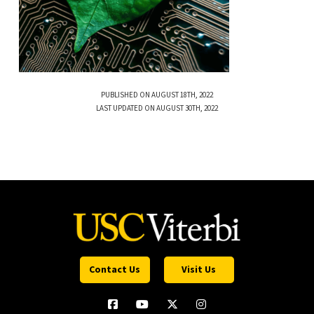
PUBLISHED ON AUGUST 18TH, 2022
LAST UPDATED ON AUGUST 30TH, 2022
Contact Us
Visit Us