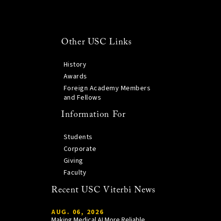
Other USC Links
History
Awards
Foreign Academy Members
and Fellows
Information For
Students
Corporate
Giving
Faculty
Recent USC Viterbi News
AUG. 06, 2026
Making Medical AI More Reliable