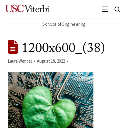
School of Engineering
1200x600_(38)
Laura Wencel
August 18, 2022