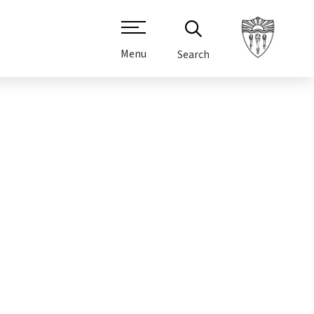
Menu
Search