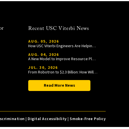
or
Recent USC Viterbi News
AUG. 05, 2026
How USC Viterbi Engineers Are Helping Trojan Football Gain a Competitive Edge
AUG. 04, 2026
A New Model to Improve Resource Planning and Allocation
JUL. 30, 2026
From Robotron to $2.3 Billion: How William Wang Is Paying It Forward at USC Viterbi
Read More News
iscrimination
|
Digital Accessibility
|
Smoke-Free Policy