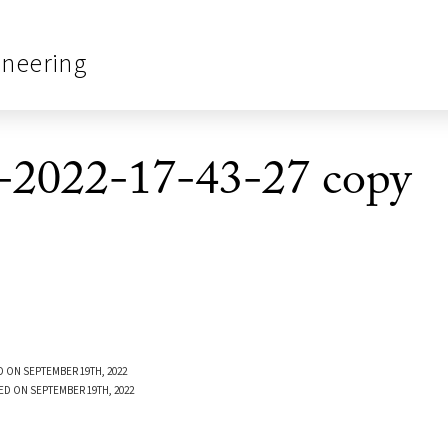
ineering
-2022-17-43-27 copy
 ON SEPTEMBER 19TH, 2022
ED ON SEPTEMBER 19TH, 2022