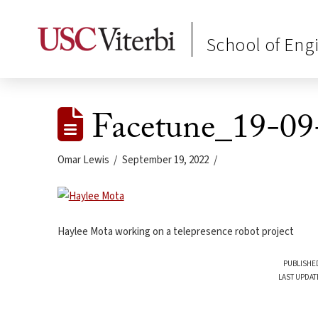
School of Eng
Facetune_19-09
Omar Lewis
September 19, 2022
Haylee Mota working on a telepresence robot project
PUBLISHED
LAST UPDAT