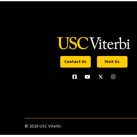
Contact Us
Visit Us
©
2026 USC Viterbi