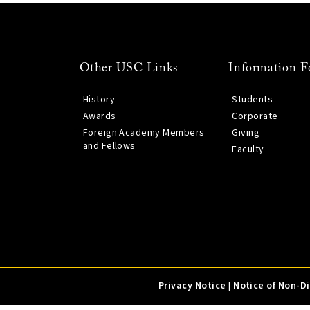
Other USC Links
Information F
History
Students
Awards
Corporate
Foreign Academy Members
Giving
and Fellows
Faculty
Privacy Notice
|
Notice of Non-D