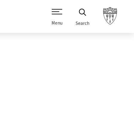
Menu
Search