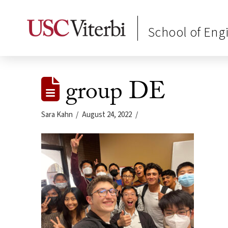
School of Eng
group DE
Sara Kahn
August 24, 2022