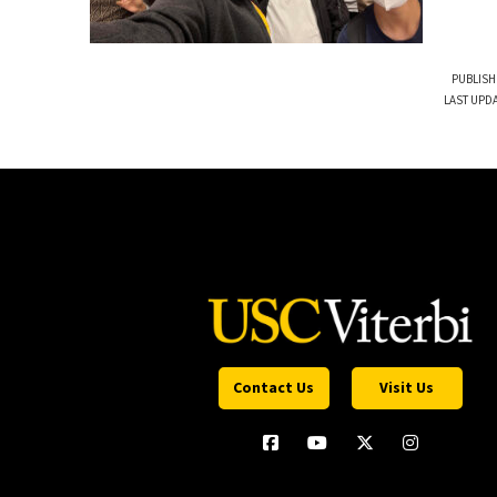
PUBLISH
LAST UPDA
Contact Us
Visit Us