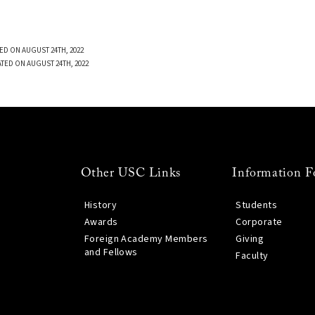
ED ON AUGUST 24TH, 2022
TED ON AUGUST 24TH, 2022
Other USC Links
Information F
History
Students
Awards
Corporate
Foreign Academy Members
Giving
and Fellows
Faculty