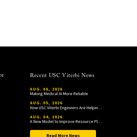
or
Recent USC Viterbi News
AUG. 06, 2026
Making Medical AI More Reliable
AUG. 05, 2026
How USC Viterbi Engineers Are Helping Trojan Football Gain a Competitive Edge
AUG. 04, 2026
A New Model to Improve Resource Planning and Allocation
Read More News